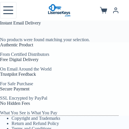
Skip
to
Shopping
content
cart
Instant Email Delivery
No products were found matching your selection.
Authentic Product
From Certified Distributors
Free Digital Delivery
On Email Around the World
Trustpilot Feedback
For Safe Purchase
Secure Payment
SSL Encrypted by PayPal
No Hidden Fees
What You See is What You Pay
Copyright and Trademarks
Return and Refund Policy
Terms and Conditions