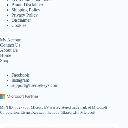
Brand Disclaimer
Shipping Policy
Privacy Policy
Disclaimer
Cookies
My Account
Contact Us
About Us
Home
Shop
Facebook
Instagram
support@lisensekeys.com
,
MPN ID: 6627703
Microsoft® is a registered trademark of Microsoft
Corporation. LisenseKeys.com is not affiliated with Microsoft.