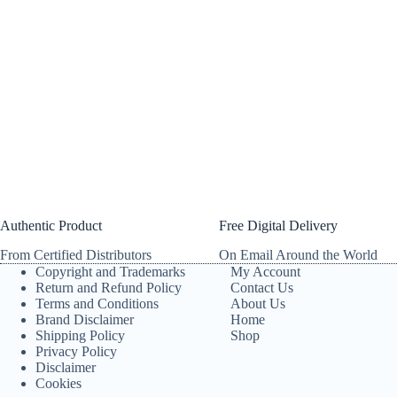
Authentic Product
Free Digital Delivery
From Certified Distributors
On Email Around the World
Copyright and Trademarks
My Account
Return and Refund Policy
Contact Us
Terms and Conditions
About Us
Brand Disclaimer
Home
Shipping Policy
Shop
Privacy Policy
Disclaimer
Cookies