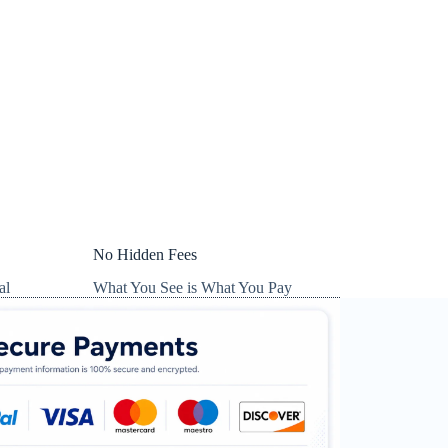
No Hidden Fees
al
What You See is What You Pay