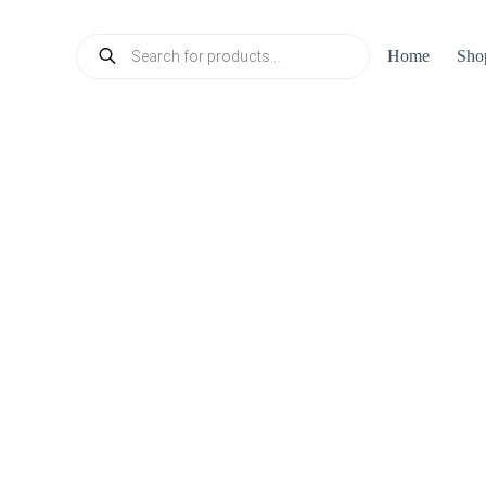
Products
Home
Sho
search