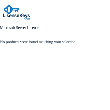
Skip
to
content
Microsoft Server License
No products were found matching your selection.