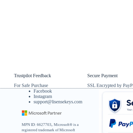
Trustpilot Feedback
Secure Payment
For Safe Purchase
SSL Encrypted by PayP
Facebook
Instagram
support@lisensekeys.com
,
MPN ID: 6627703
Microsoft® is a
registered trademark of Microsoft