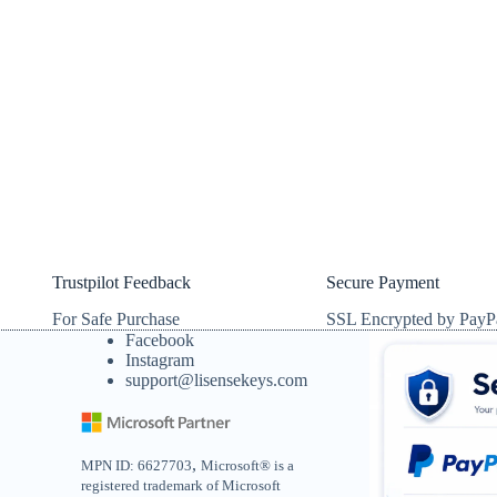
Trustpilot Feedback
Secure Payment
For Safe Purchase
SSL Encrypted by PayP
Facebook
Instagram
support@lisensekeys.com
,
MPN ID: 6627703
Microsoft® is a
registered trademark of Microsoft