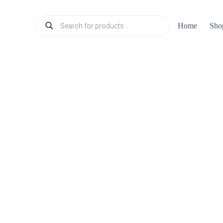
Products
Home
Sho
search