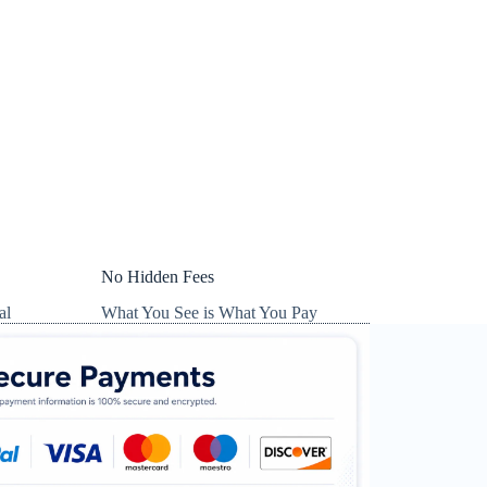
No Hidden Fees
al
What You See is What You Pay