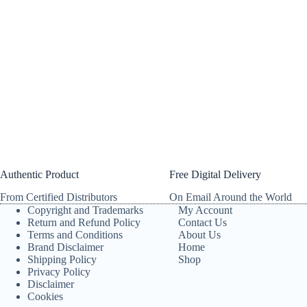
Authentic Product
Free Digital Delivery
From Certified Distributors
On Email Around the World
Copyright and Trademarks
My Account
Return and Refund Policy
Contact Us
Terms and Conditions
About Us
Brand Disclaimer
Home
Shipping Policy
Shop
Privacy Policy
Disclaimer
Cookies