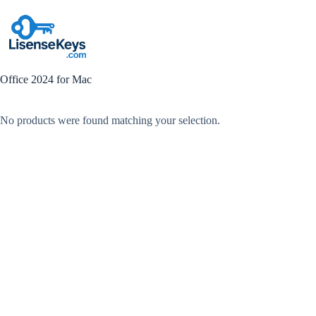
Skip
to
content
Office 2024 for Mac
No products were found matching your selection.