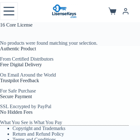
Skip
to
Shopping
content
cart
16 Core License
No products were found matching your selection.
Authentic Product
From Certified Distributors
Free Digital Delivery
On Email Around the World
Trustpilot Feedback
For Safe Purchase
Secure Payment
SSL Encrypted by PayPal
No Hidden Fees
What You See is What You Pay
Copyright and Trademarks
Return and Refund Policy
Terms and Conditions