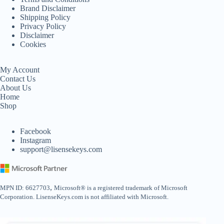
Brand Disclaimer
Shipping Policy
Privacy Policy
Disclaimer
Cookies
My Account
Contact Us
About Us
Home
Shop
Facebook
Instagram
support@lisensekeys.com
,
MPN ID: 6627703
Microsoft® is a registered trademark of Microsoft
Corporation. LisenseKeys.com is not affiliated with Microsoft.