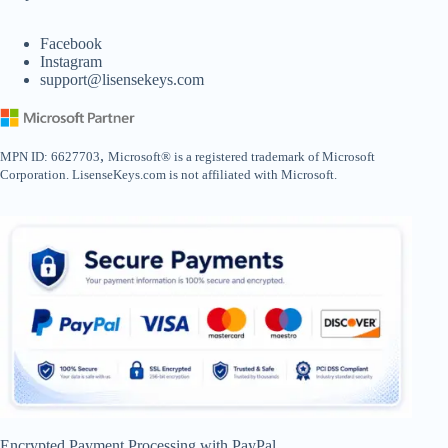
Facebook
Instagram
support@lisensekeys.com
,
MPN ID: 6627703
Microsoft® is a registered trademark of Microsoft
Corporation. LisenseKeys.com is not affiliated with Microsoft.
Encrypted Payment Processing with PayPal