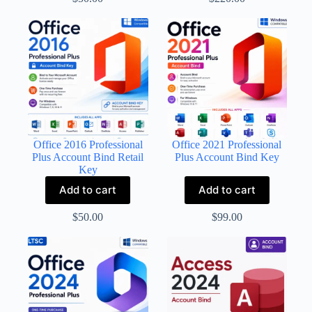
Office 2016 Professional
Office 2021 Professional
Plus Account Bind Retail
Plus Account Bind Key
Key
Add to cart
Add to cart
$
50.00
$
99.00