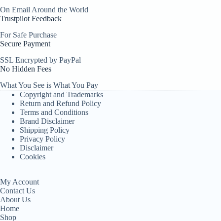
On Email Around the World
Trustpilot Feedback
For Safe Purchase
Secure Payment
SSL Encrypted by PayPal
No Hidden Fees
What You See is What You Pay
Copyright and Trademarks
Return and Refund Policy
Terms and Conditions
Brand Disclaimer
Shipping Policy
Privacy Policy
Disclaimer
Cookies
My Account
Contact Us
About Us
Home
Shop