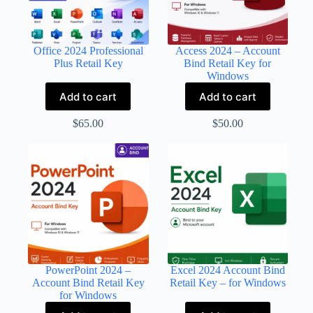
Office 2024 Professional
Access 2024 – Account
Plus Retail Key
Bind Retail Key for
Windows
Add to cart
Add to cart
$
65.00
$
50.00
PowerPoint 2024 –
Excel 2024 Account Bind
Account Bind Retail Key
Retail Key – for Windows
for Windows