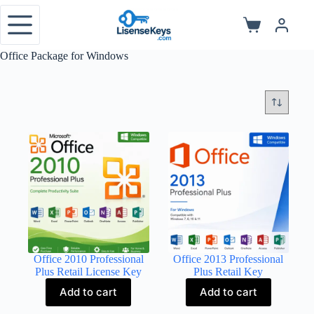
Skip
to
Shopping
content
cart
Office Package for Windows
Office 2010 Professional
Office 2013 Professional
Plus Retail License Key
Plus Retail Key
Add to cart
Add to cart