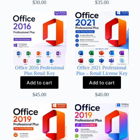
$
30.00
$
35.00
Office 2016 Professional
Office 2021 Professional
Plus Retail Key
Plus – Retail License Key
Add to cart
Add to cart
$
45.00
$
40.00