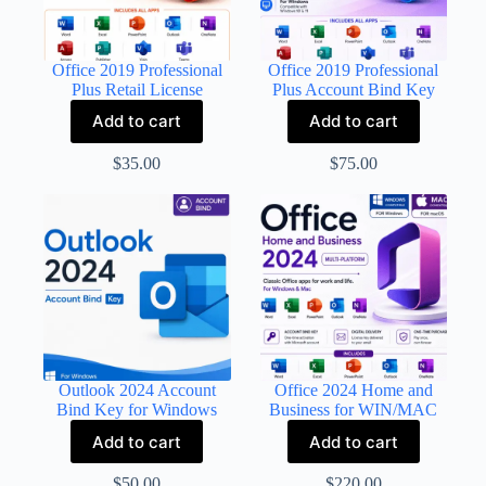
Office 2019 Professional
Office 2019 Professional
Plus Retail License
Plus Account Bind Key
Add to cart
Add to cart
$
35.00
$
75.00
Outlook 2024 Account
Office 2024 Home and
Bind Key for Windows
Business for WIN/MAC
Add to cart
Add to cart
$
50.00
$
220.00