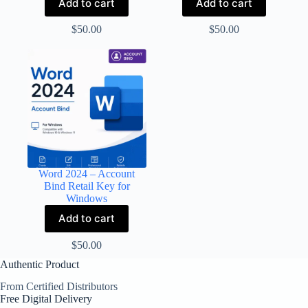
Add to cart
Add to cart
$
50.00
$
50.00
Word 2024 – Account
Bind Retail Key for
Windows
Add to cart
$
50.00
Authentic Product
From Certified Distributors
Free Digital Delivery