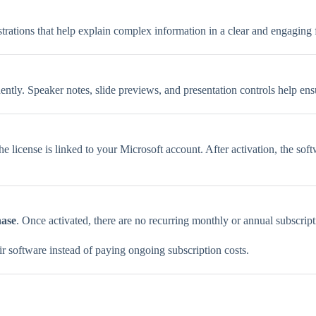
strations that help explain complex information in a clear and engaging 
dently. Speaker notes, slide previews, and presentation controls help en
the license is linked to your Microsoft account. After activation, the s
hase
. Once activated, there are no recurring monthly or annual subscript
ir software instead of paying ongoing subscription costs.