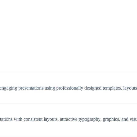
 engaging presentations using professionally designed templates, layout
ntations with consistent layouts, attractive typography, graphics, and vi