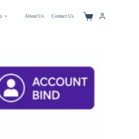
p
About Us
Contact Us
Shopping
cart