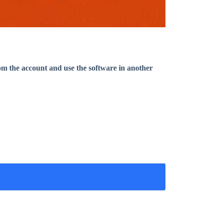
om the account and use the software in another