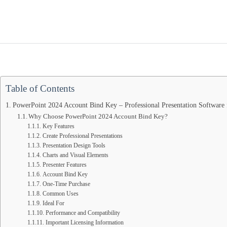
for
Windows
quantity
Table of Contents
PowerPoint 2024 Account Bind Key – Professional Presentation Software
Why Choose PowerPoint 2024 Account Bind Key?
Key Features
Create Professional Presentations
Presentation Design Tools
Charts and Visual Elements
Presenter Features
Account Bind Key
One-Time Purchase
Common Uses
Ideal For
Performance and Compatibility
Important Licensing Information