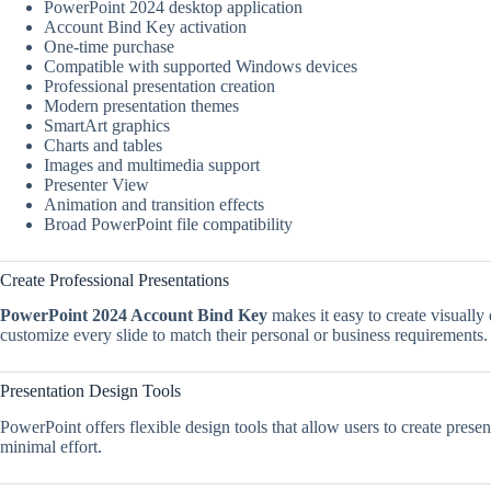
PowerPoint 2024 desktop application
Account Bind Key activation
One-time purchase
Compatible with supported Windows devices
Professional presentation creation
Modern presentation themes
SmartArt graphics
Charts and tables
Images and multimedia support
Presenter View
Animation and transition effects
Broad PowerPoint file compatibility
Create Professional Presentations
PowerPoint 2024 Account Bind Key
makes it easy to create visually
customize every slide to match their personal or business requirements.
Presentation Design Tools
PowerPoint offers flexible design tools that allow users to create prese
minimal effort.