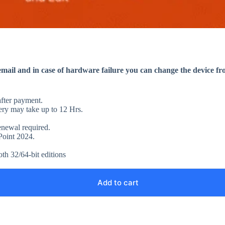
ail and in case of hardware failure you can change the device fr
after payment.
ery may take up to 12 Hrs.
enewal required.
rPoint 2024.
oth 32/64-bit editions
Add to cart