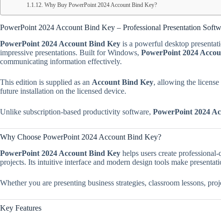
Why Buy PowerPoint 2024 Account Bind Key?
PowerPoint 2024 Account Bind Key – Professional Presentation Soft
PowerPoint 2024 Account Bind Key
is a powerful desktop presentati
impressive presentations. Built for Windows,
PowerPoint 2024 Accou
communicating information effectively.
This edition is supplied as an
Account Bind Key
, allowing the licens
future installation on the licensed device.
Unlike subscription-based productivity software,
PowerPoint 2024 Ac
Why Choose PowerPoint 2024 Account Bind Key?
PowerPoint 2024 Account Bind Key
helps users create professional-q
projects. Its intuitive interface and modern design tools make presentat
Whether you are presenting business strategies, classroom lessons, pro
Key Features