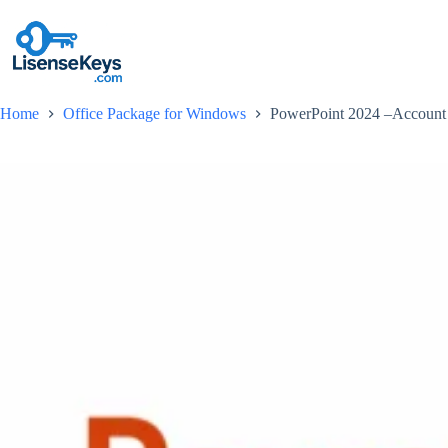
Skip
to
content
Home
Office Package for Windows
PowerPoint 2024 –Account 