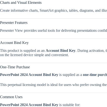
Charts and Visual Elements
Create informative charts, SmartArt graphics, tables, diagrams, and illu
Presenter Features
Presenter View provides useful tools for delivering presentations confi
Account Bind Key
This product is supplied as an
Account Bind Key
. During activation, 
on the licensed device simple and convenient.
One-Time Purchase
PowerPoint 2024 Account Bind Key
is supplied as a
one-time purc
This perpetual licensing model is ideal for users who prefer owning the
Common Uses
PowerPoint 2024 Account Bind Key
is suitable for: