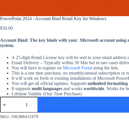
PowerPoint 2024 –Account Bind Retail Key for Windows
$
50.00
Account Bind: The key binds with your Microsoft account using em
system.
A 25-digit Retail License key will be sent to your email address 
Email Delivery – Typically within 30 Min but in rare cases deliv
You will have to register on
Microsoft Portal
using the link.
This is a one time purchase, no monthly/annual subscription or r
It will work on fresh or existing installations of Microsoft Powe
You will get all official updates. Supports
unlimited formatting
It supports
multi languages
and works
worldwide
. Works for b
Lifetime Validity (One Time Purchase)
PowerPoint
2024
–
Account
SKU:
196388411979
Bind
Retail
Key