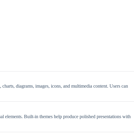
s, charts, diagrams, images, icons, and multimedia content. Users can
sual elements. Built-in themes help produce polished presentations with