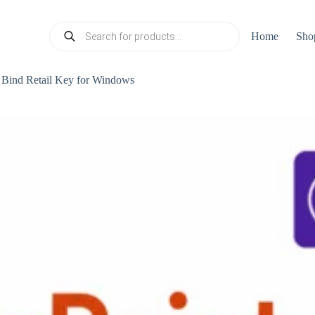
Products
Home
Sho
search
Bind Retail Key for Windows