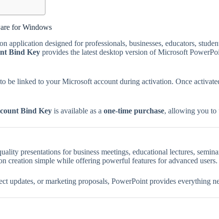
ware for Windows
on application designed for professionals, businesses, educators, stud
nt Bind Key
provides the latest desktop version of Microsoft PowerPoi
e to be linked to your Microsoft account during activation. Once activa
count Bind Key
is available as a
one-time purchase
, allowing you to
uality presentations for business meetings, educational lectures, semina
ion creation simple while offering powerful features for advanced users.
ject updates, or marketing proposals, PowerPoint provides everything ne