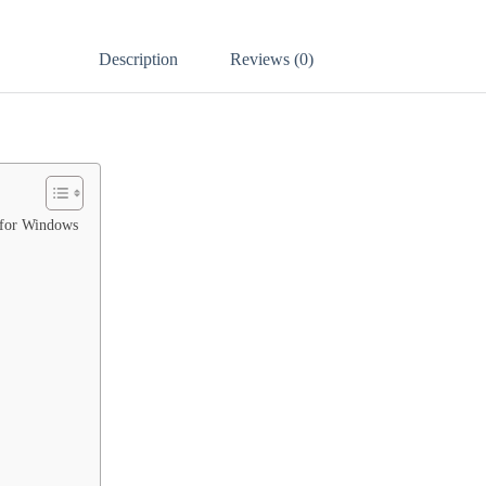
Description
Reviews (0)
 for Windows