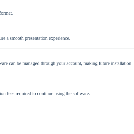
format.
sure a smooth presentation experience.
oftware can be managed through your account, making future installation
ion fees required to continue using the software.