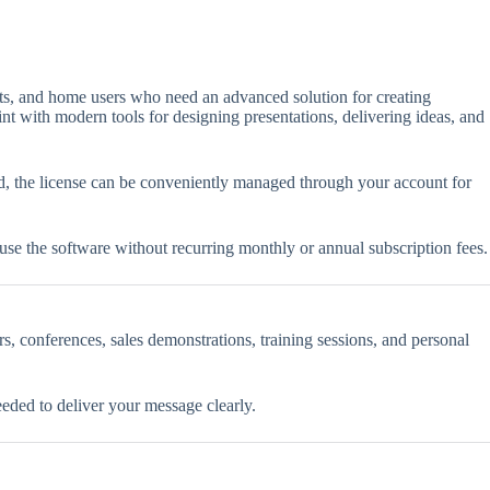
ents, and home users who need an advanced solution for creating
nt with modern tools for designing presentations, delivering ideas, and
ted, the license can be conveniently managed through your account for
 use the software without recurring monthly or annual subscription fees.
rs, conferences, sales demonstrations, training sessions, and personal
eded to deliver your message clearly.