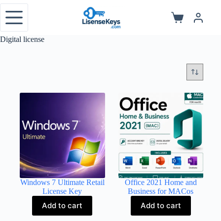
Skip
to
Shopping
content
cart
Digital license
Windows 7 Ultimate Retail
Office 2021 Home and
License Key
Business for MACos
Add to cart
Add to cart