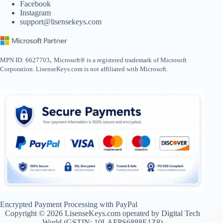
Facebook
Instagram
support@lisensekeys.com
,
MPN ID: 6627703
Microsoft® is a registered trademark of Microsoft
Corporation. LisenseKeys.com is not affiliated with Microsoft.
Encrypted Payment Processing with PayPal
Copyright © 2026 LisenseKeys.com operated by Digital Tech
World (GSTIN: 10LAFPS6888E1Z8)