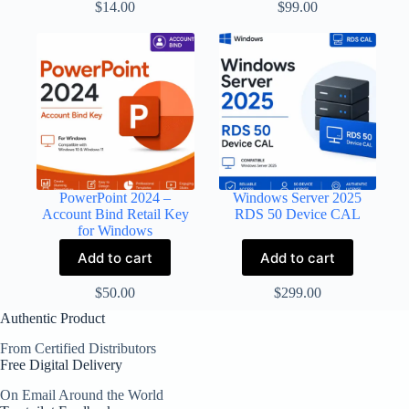
$
14.00
$
99.00
PowerPoint 2024 –
Windows Server 2025
Account Bind Retail Key
RDS 50 Device CAL
for Windows
Add to cart
Add to cart
$
50.00
$
299.00
Authentic Product
From Certified Distributors
Free Digital Delivery
On Email Around the World