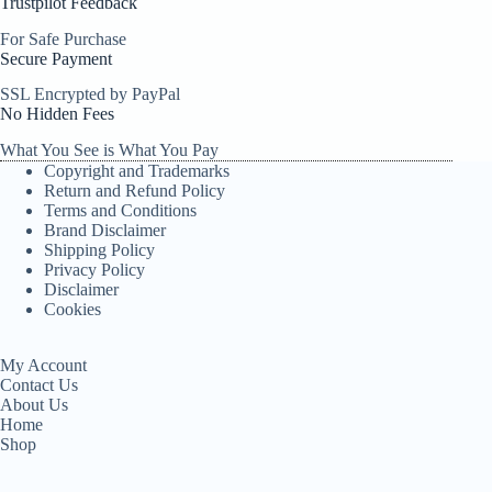
Trustpilot Feedback
For Safe Purchase
Secure Payment
SSL Encrypted by PayPal
No Hidden Fees
What You See is What You Pay
Copyright and Trademarks
Return and Refund Policy
Terms and Conditions
Brand Disclaimer
Shipping Policy
Privacy Policy
Disclaimer
Cookies
My Account
Contact Us
About Us
Home
Shop