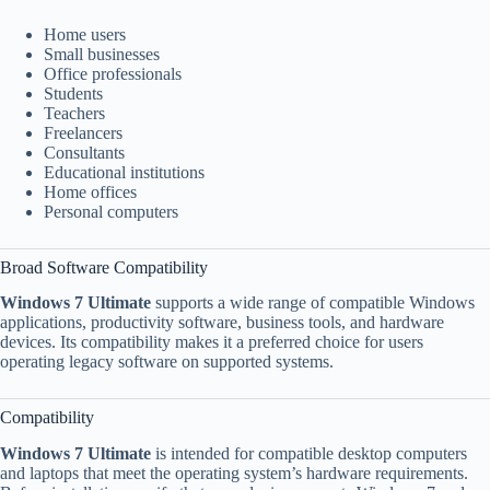
Home users
Small businesses
Office professionals
Students
Teachers
Freelancers
Consultants
Educational institutions
Home offices
Personal computers
Broad Software Compatibility
Windows 7 Ultimate
supports a wide range of compatible Windows
applications, productivity software, business tools, and hardware
devices. Its compatibility makes it a preferred choice for users
operating legacy software on supported systems.
Compatibility
Windows 7 Ultimate
is intended for compatible desktop computers
and laptops that meet the operating system’s hardware requirements.