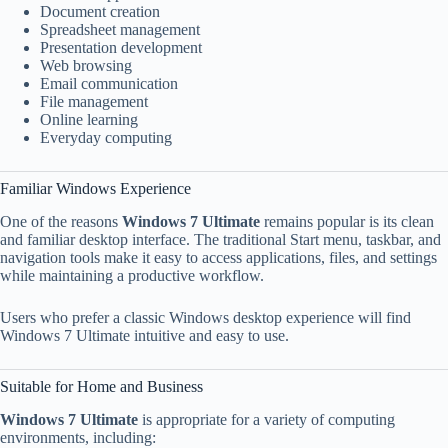
Document creation
Spreadsheet management
Presentation development
Web browsing
Email communication
File management
Online learning
Everyday computing
Familiar Windows Experience
One of the reasons
Windows 7 Ultimate
remains popular is its clean
and familiar desktop interface. The traditional Start menu, taskbar, and
navigation tools make it easy to access applications, files, and settings
while maintaining a productive workflow.
Users who prefer a classic Windows desktop experience will find
Windows 7 Ultimate intuitive and easy to use.
Suitable for Home and Business
Windows 7 Ultimate
is appropriate for a variety of computing
environments, including: