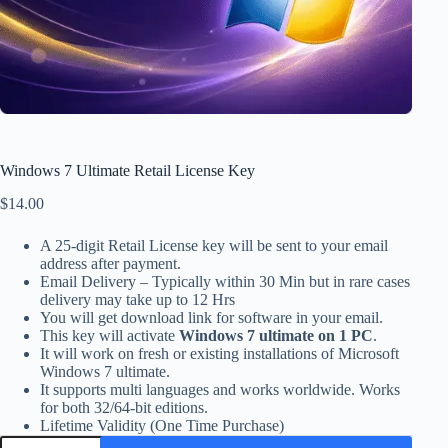
Windows 7 Ultimate Retail License Key
$
14.00
A 25-digit Retail License key will be sent to your email
address after payment.
Email Delivery – Typically within 30 Min but in rare cases
delivery may take up to 12 Hrs
You will get download link for software in your email.
This key will activate
Windows 7 ultimate on 1 PC
.
It will work on fresh or existing installations of Microsoft
Windows 7 ultimate.
It supports multi languages and works worldwide. Works
for both 32/64-bit editions.
Lifetime Validity (One Time Purchase)
Windows