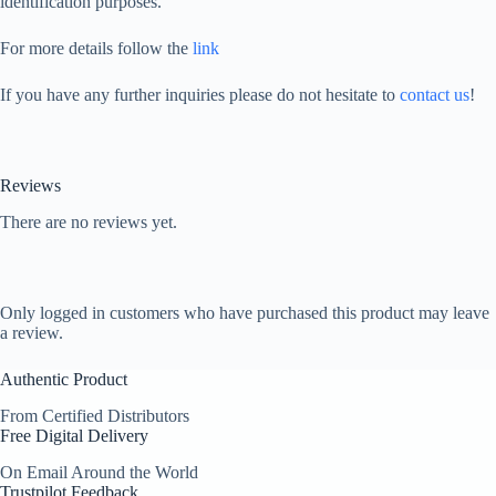
identification purposes.
For more details follow the
link
If you have any further inquiries please do not hesitate to
contact us
!
Reviews
There are no reviews yet.
Only logged in customers who have purchased this product may leave
a review.
Authentic Product
From Certified Distributors
Free Digital Delivery
On Email Around the World
Trustpilot Feedback