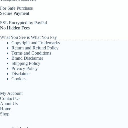
For Safe Purchase
Secure Payment
SSL Encrypted by PayPal
No Hidden Fees
What You See is What You Pay
Copyright and Trademarks
Return and Refund Policy
Terms and Conditions
Brand Disclaimer
Shipping Policy
Privacy Policy
Disclaimer
Cookies
My Account
Contact Us
About Us
Home
Shop