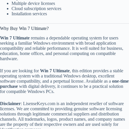
Multiple device licenses
Cloud subscription services
Installation services
Why Buy Win 7 Ultimate?
Win 7 Ultimate
remains a dependable operating system for users
seeking a familiar Windows environment with broad application
compatibility and reliable performance. It is well suited for business,
education, home offices, and personal computing on compatible
hardware.
If you are looking for
Win 7 Ultimate
, this edition provides a stable
operating system with a traditional Windows desktop, excellent
software compatibility, and a perpetual license. Available as a
one-time
purchase
with digital delivery, it continues to be a practical solution
for compatible Windows PCs.
Disclaimer
: LisenseKeys.com is an independent reseller of software
licenses. We are committed to providing genuine software licensing
solutions through legitimate commercial suppliers and distribution
channels. All trademarks, logos, product names, and company names
are the property of their respective owners and are used solely for