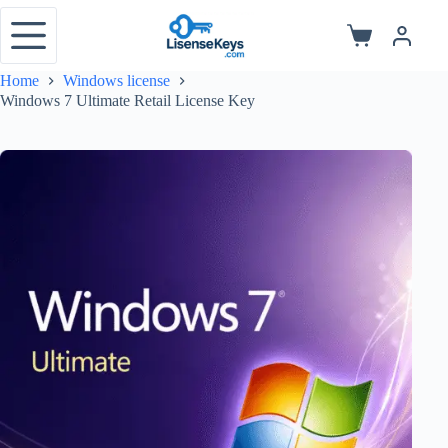
Skip
to
Shopping
content
cart
Home
Windows license
Windows 7 Ultimate Retail License Key