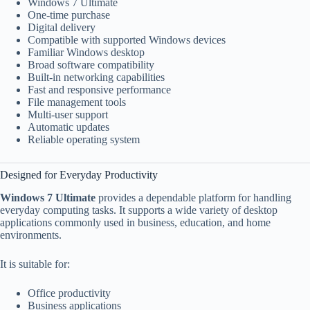
Windows 7 Ultimate
One-time purchase
Digital delivery
Compatible with supported Windows devices
Familiar Windows desktop
Broad software compatibility
Built-in networking capabilities
Fast and responsive performance
File management tools
Multi-user support
Automatic updates
Reliable operating system
Designed for Everyday Productivity
Windows 7 Ultimate
provides a dependable platform for handling
everyday computing tasks. It supports a wide variety of desktop
applications commonly used in business, education, and home
environments.
It is suitable for:
Office productivity
Business applications