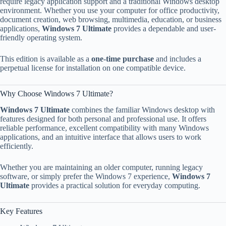
require legacy application support and a traditional Windows desktop
environment. Whether you use your computer for office productivity,
document creation, web browsing, multimedia, education, or business
applications,
Windows 7 Ultimate
provides a dependable and user-
friendly operating system.
This edition is available as a
one-time purchase
and includes a
perpetual license for installation on one compatible device.
Why Choose Windows 7 Ultimate?
Windows 7 Ultimate
combines the familiar Windows desktop with
features designed for both personal and professional use. It offers
reliable performance, excellent compatibility with many Windows
applications, and an intuitive interface that allows users to work
efficiently.
Whether you are maintaining an older computer, running legacy
software, or simply prefer the Windows 7 experience,
Windows 7
Ultimate
provides a practical solution for everyday computing.
Key Features