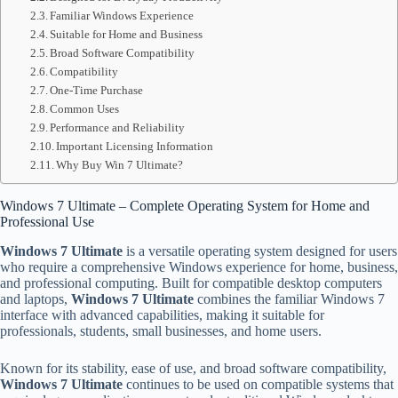
Familiar Windows Experience
Suitable for Home and Business
Broad Software Compatibility
Compatibility
One-Time Purchase
Common Uses
Performance and Reliability
Important Licensing Information
Why Buy Win 7 Ultimate?
Windows 7 Ultimate – Complete Operating System for Home and
Professional Use
Windows 7 Ultimate
is a versatile operating system designed for users
who require a comprehensive Windows experience for home, business,
and professional computing. Built for compatible desktop computers
and laptops,
Windows 7 Ultimate
combines the familiar Windows 7
interface with advanced capabilities, making it suitable for
professionals, students, small businesses, and home users.
Known for its stability, ease of use, and broad software compatibility,
Windows 7 Ultimate
continues to be used on compatible systems that