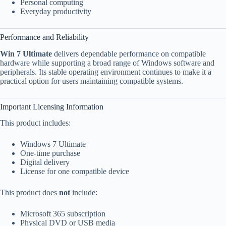
Personal computing
Everyday productivity
Performance and Reliability
Win 7 Ultimate
delivers dependable performance on compatible
hardware while supporting a broad range of Windows software and
peripherals. Its stable operating environment continues to make it a
practical option for users maintaining compatible systems.
Important Licensing Information
This product includes:
Windows 7 Ultimate
One-time purchase
Digital delivery
License for one compatible device
This product does
not
include:
Microsoft 365 subscription
Physical DVD or USB media