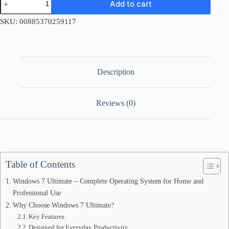
Add to cart
7
Ultimate
SKU:
00885370259117
Retail
License
Key
quantity
Description
Reviews (0)
Table of Contents
Windows 7 Ultimate – Complete Operating System for Home and
Professional Use
Why Choose Windows 7 Ultimate?
Key Features
Designed for Everyday Productivity