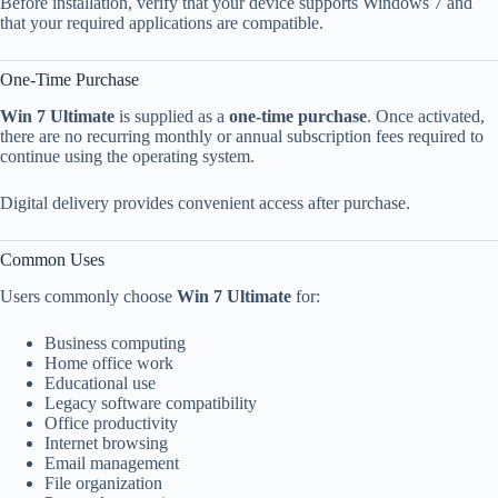
Before installation, verify that your device supports Windows 7 and
that your required applications are compatible.
One-Time Purchase
Win 7 Ultimate
is supplied as a
one-time purchase
. Once activated,
there are no recurring monthly or annual subscription fees required to
continue using the operating system.
Digital delivery provides convenient access after purchase.
Common Uses
Users commonly choose
Win 7 Ultimate
for:
Business computing
Home office work
Educational use
Legacy software compatibility
Office productivity
Internet browsing
Email management
File organization