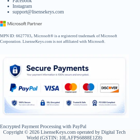
Facebook
Instagram
support@lisensekeys.com
,
MPN ID: 6627703
Microsoft® is a registered trademark of Microsoft
Corporation. LisenseKeys.com is not affiliated with Microsoft.
Encrypted Payment Processing with PayPal
Copyright © 2026 LisenseKeys.com operated by Digital Tech
World (GSTIN: 10LAFPS6888E1Z8)