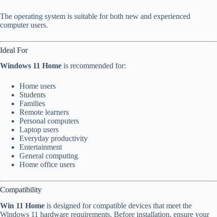
The operating system is suitable for both new and experienced
computer users.
Ideal For
Windows 11 Home
is recommended for:
Home users
Students
Families
Remote learners
Personal computers
Laptop users
Everyday productivity
Entertainment
General computing
Home office users
Compatibility
Win 11 Home
is designed for compatible devices that meet the
Windows 11 hardware requirements. Before installation, ensure your