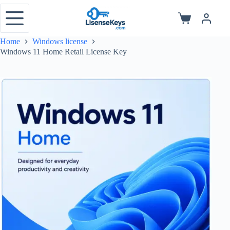
Skip
to
Shopping
content
cart
Home
Windows license
Windows 11 Home Retail License Key