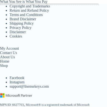
What You See is What You Pay
Copyright and Trademarks
Return and Refund Policy
Terms and Conditions
Brand Disclaimer
Shipping Policy
Privacy Policy
Disclaimer
Cookies
My Account
Contact Us
About Us
Home
Shop
Facebook
Instagram
support@lisensekeys.com
,
MPN ID: 6627703
Microsoft® is a registered trademark of Microsoft