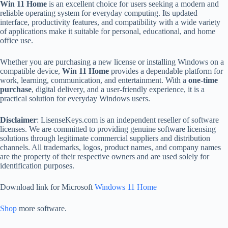
Win 11 Home
is an excellent choice for users seeking a modern and
reliable operating system for everyday computing. Its updated
interface, productivity features, and compatibility with a wide variety
of applications make it suitable for personal, educational, and home
office use.
Whether you are purchasing a new license or installing Windows on a
compatible device,
Win 11 Home
provides a dependable platform for
work, learning, communication, and entertainment. With a
one-time
purchase
, digital delivery, and a user-friendly experience, it is a
practical solution for everyday Windows users.
Disclaimer
: LisenseKeys.com is an independent reseller of software
licenses. We are committed to providing genuine software licensing
solutions through legitimate commercial suppliers and distribution
channels. All trademarks, logos, product names, and company names
are the property of their respective owners and are used solely for
identification purposes.
Download link for Microsoft
Windows 11 Home
Shop
more software.