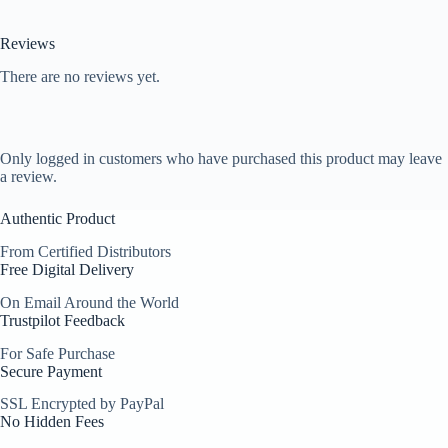
Reviews
There are no reviews yet.
Only logged in customers who have purchased this product may leave
a review.
Authentic Product
From Certified Distributors
Free Digital Delivery
On Email Around the World
Trustpilot Feedback
For Safe Purchase
Secure Payment
SSL Encrypted by PayPal
No Hidden Fees