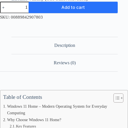
Windows
Add to cart
11
Home
SKU:
00889842907803
Retail
License
Key
quantity
Description
Reviews (0)
Table of Contents
Windows 11 Home – Modern Operating System for Everyday
Computing
Why Choose Windows 11 Home?
Key Features