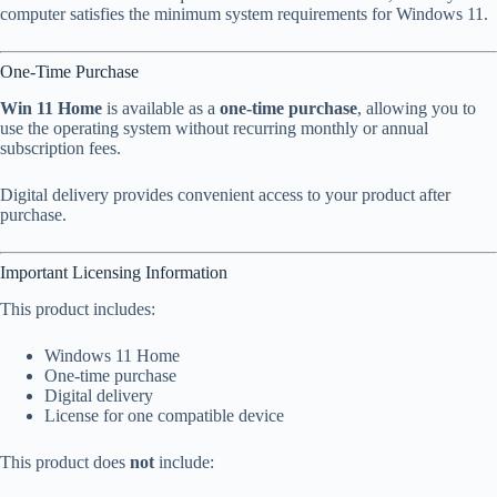
computer satisfies the minimum system requirements for Windows 11.
One-Time Purchase
Win 11 Home
is available as a
one-time purchase
, allowing you to
use the operating system without recurring monthly or annual
subscription fees.
Digital delivery provides convenient access to your product after
purchase.
Important Licensing Information
This product includes:
Windows 11 Home
One-time purchase
Digital delivery
License for one compatible device
This product does
not
include: