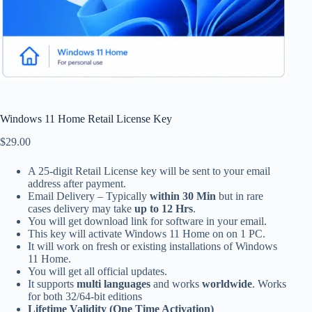
Windows 11 Home Retail License Key
$
29.00
A 25-digit Retail License key will be sent to your email
address after payment.
Email Delivery – Typically
within 30 Min
but in rare
cases delivery may take
up to 12 Hrs
.
You will get download link for software in your email.
This key will activate Windows 11 Home on on 1 PC.
It will work on fresh or existing installations of Windows
11 Home.
You will get all official updates.
It supports
multi languages
and works
worldwide
. Works
for both 32/64-bit editions
Lifetime Validity (One Time Activation)