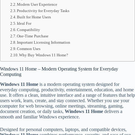
Modern User Experience
Productivity for Everyday Tasks
Built for Home Users
Ideal For
Compatibility
One-Time Purchase
Important Licensing Information
Common Uses
Why Buy Windows 11 Home?
Windows 11 Home – Modern Operating System for Everyday
Computing
Windows 11 Home
is a modern operating system designed for
everyday computing, productivity, entertainment, education, and home
use. It offers a clean, intuitive interface and a range of features that help
users work, learn, create, and stay connected. Whether you use your
computer for web browsing, online meetings, streaming, gaming,
document creation, or daily tasks,
Windows 11 Home
delivers a
smooth and familiar Windows experience.
Designed for personal computers, laptops, and compatible devices,
Windows 11 Home
combines performance, security, and ease of use