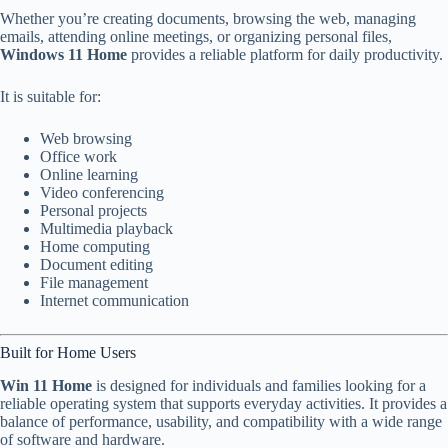
Whether you’re creating documents, browsing the web, managing
emails, attending online meetings, or organizing personal files,
Windows 11 Home
provides a reliable platform for daily productivity.
It is suitable for:
Web browsing
Office work
Online learning
Video conferencing
Personal projects
Multimedia playback
Home computing
Document editing
File management
Internet communication
Built for Home Users
Win 11 Home
is designed for individuals and families looking for a
reliable operating system that supports everyday activities. It provides a
balance of performance, usability, and compatibility with a wide range
of software and hardware.