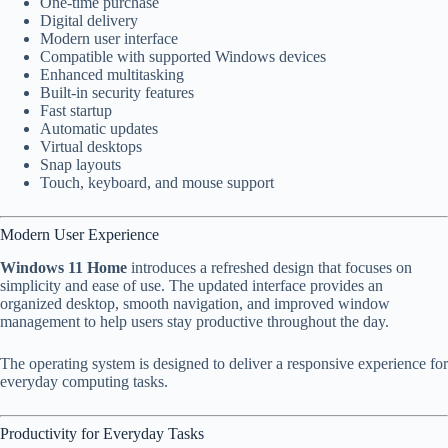
One-time purchase
Digital delivery
Modern user interface
Compatible with supported Windows devices
Enhanced multitasking
Built-in security features
Fast startup
Automatic updates
Virtual desktops
Snap layouts
Touch, keyboard, and mouse support
Modern User Experience
Windows 11 Home
introduces a refreshed design that focuses on
simplicity and ease of use. The updated interface provides an
organized desktop, smooth navigation, and improved window
management to help users stay productive throughout the day.
The operating system is designed to deliver a responsive experience for
everyday computing tasks.
Productivity for Everyday Tasks