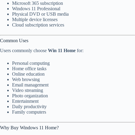
Microsoft 365 subscription
Windows 11 Professional
Physical DVD or USB media
Multiple device licenses
Cloud subscription services
Common Uses
Users commonly choose
Win 11 Home
for:
Personal computing
Home office tasks
Online education
Web browsing
Email management
Video streaming
Photo organization
Entertainment
Daily productivity
Family computers
Why Buy Windows 11 Home?