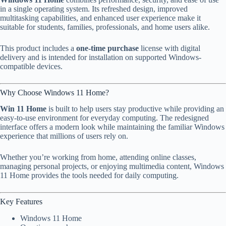
in a single operating system. Its refreshed design, improved
multitasking capabilities, and enhanced user experience make it
suitable for students, families, professionals, and home users alike.
This product includes a
one-time purchase
license with digital
delivery and is intended for installation on supported Windows-
compatible devices.
Why Choose Windows 11 Home?
Win 11 Home
is built to help users stay productive while providing an
easy-to-use environment for everyday computing. The redesigned
interface offers a modern look while maintaining the familiar Windows
experience that millions of users rely on.
Whether you’re working from home, attending online classes,
managing personal projects, or enjoying multimedia content, Windows
11 Home provides the tools needed for daily computing.
Key Features
Windows 11 Home