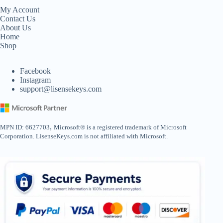
My Account
Contact Us
About Us
Home
Shop
Facebook
Instagram
support@lisensekeys.com
,
MPN ID: 6627703
Microsoft® is a registered trademark of Microsoft
Corporation. LisenseKeys.com is not affiliated with Microsoft.