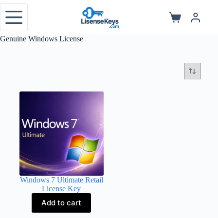
Skip
to
Shopping
content
cart
Genuine Windows License
Windows 7 Ultimate Retail
License Key
Add to cart