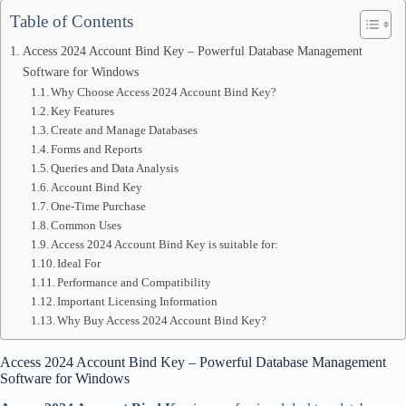
Table of Contents
Access 2024 Account Bind Key – Powerful Database Management
Software for Windows
Why Choose Access 2024 Account Bind Key?
Key Features
Create and Manage Databases
Forms and Reports
Queries and Data Analysis
Account Bind Key
One-Time Purchase
Common Uses
Access 2024 Account Bind Key is suitable for:
Ideal For
Performance and Compatibility
Important Licensing Information
Why Buy Access 2024 Account Bind Key?
Access 2024 Account Bind Key – Powerful Database Management
Software for Windows