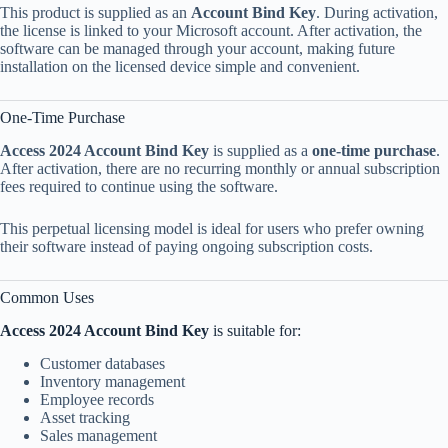
This product is supplied as an
Account Bind Key
. During activation,
the license is linked to your Microsoft account. After activation, the
software can be managed through your account, making future
installation on the licensed device simple and convenient.
One-Time Purchase
Access 2024 Account Bind Key
is supplied as a
one-time purchase
.
After activation, there are no recurring monthly or annual subscription
fees required to continue using the software.
This perpetual licensing model is ideal for users who prefer owning
their software instead of paying ongoing subscription costs.
Common Uses
Access 2024 Account Bind Key
is suitable for:
Customer databases
Inventory management
Employee records
Asset tracking
Sales management