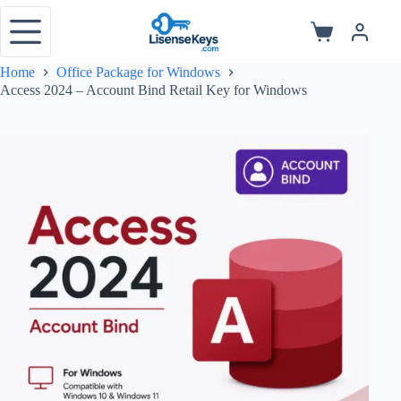
Skip
to
Shopping
content
cart
Home
Office Package for Windows
Access 2024 – Account Bind Retail Key for Windows