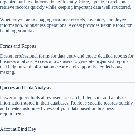
organize business information efficiently. Store, update, search, and
retrieve records quickly while keeping important data well structured.
Whether you are managing customer records, inventory, employee
information, or business operations, Access provides flexible tools for
handling your data.
Forms and Reports
Design professional forms for data entry and create detailed reports for
business analysis. Access allows users to generate organized reports
that help present information clearly and support better decision-
making.
Queries and Data Analysis
Powerful query tools allow users to search, filter, sort, and analyze
information stored in their databases. Retrieve specific records quickly
and create customized views of your data based on business
requirements.
Account Bind Key