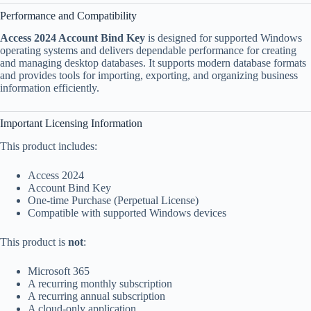
Performance and Compatibility
Access 2024 Account Bind Key
is designed for supported Windows
operating systems and delivers dependable performance for creating
and managing desktop databases. It supports modern database formats
and provides tools for importing, exporting, and organizing business
information efficiently.
Important Licensing Information
This product includes:
Access 2024
Account Bind Key
One-time Purchase (Perpetual License)
Compatible with supported Windows devices
This product is
not
:
Microsoft 365
A recurring monthly subscription
A recurring annual subscription
A cloud-only application