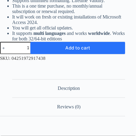
Supports unlimited formatting. Lifetime Validity.
This is a one time purchase, no monthly/annual
subscription or renewal required.
It will work on fresh or existing installations of Microsoft
Access 2024.
You will get all official updates.
It supports
multi languages
and works
worldwide
. Works
for both 32/64-bit editions
Access
Add to cart
2024
–
SKU:
04251972917438
Account
Bind
Retail
Key
for
Windows
Description
quantity
Reviews (0)