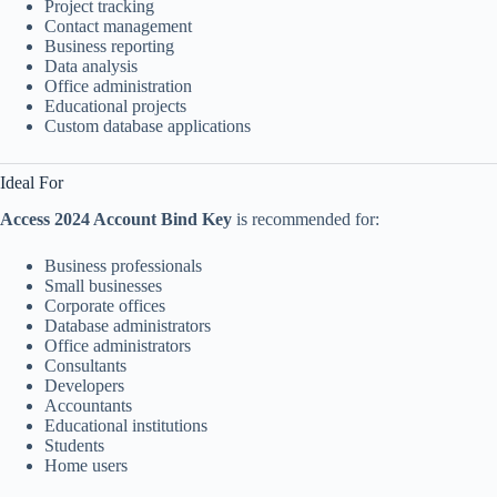
Project tracking
Contact management
Business reporting
Data analysis
Office administration
Educational projects
Custom database applications
Ideal For
Access 2024 Account Bind Key
is recommended for:
Business professionals
Small businesses
Corporate offices
Database administrators
Office administrators
Consultants
Developers
Accountants
Educational institutions
Students
Home users