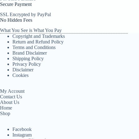
Secure Payment
SSL Encrypted by PayPal
No Hidden Fees
What You See is What You Pay
Copyright and Trademarks
Return and Refund Policy
Terms and Conditions
Brand Disclaimer
Shipping Policy
Privacy Policy
Disclaimer
Cookies
My Account
Contact Us
About Us
Home
Shop
Facebook
Instagram