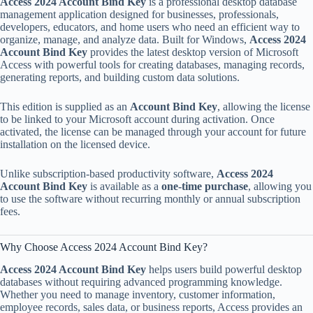
Access 2024 Account Bind Key
is a professional desktop database
management application designed for businesses, professionals,
developers, educators, and home users who need an efficient way to
organize, manage, and analyze data. Built for Windows,
Access 2024
Account Bind Key
provides the latest desktop version of Microsoft
Access with powerful tools for creating databases, managing records,
generating reports, and building custom data solutions.
This edition is supplied as an
Account Bind Key
, allowing the license
to be linked to your Microsoft account during activation. Once
activated, the license can be managed through your account for future
installation on the licensed device.
Unlike subscription-based productivity software,
Access 2024
Account Bind Key
is available as a
one-time purchase
, allowing you
to use the software without recurring monthly or annual subscription
fees.
Why Choose Access 2024 Account Bind Key?
Access 2024 Account Bind Key
helps users build powerful desktop
databases without requiring advanced programming knowledge.
Whether you need to manage inventory, customer information,
employee records, sales data, or business reports, Access provides an