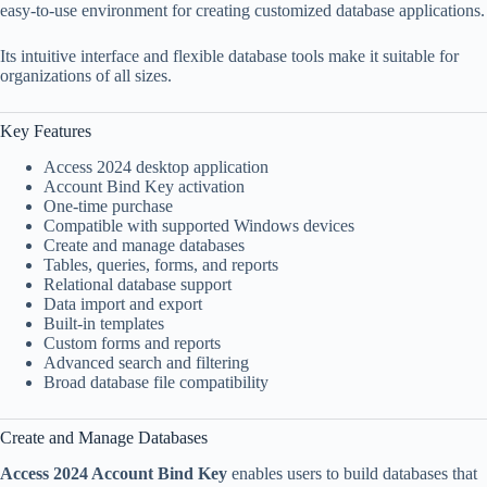
easy-to-use environment for creating customized database applications.
Its intuitive interface and flexible database tools make it suitable for
organizations of all sizes.
Key Features
Access 2024 desktop application
Account Bind Key activation
One-time purchase
Compatible with supported Windows devices
Create and manage databases
Tables, queries, forms, and reports
Relational database support
Data import and export
Built-in templates
Custom forms and reports
Advanced search and filtering
Broad database file compatibility
Create and Manage Databases
Access 2024 Account Bind Key
enables users to build databases that