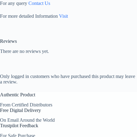
For any query
Contact Us
For more detailed Information
Visit
Reviews
There are no reviews yet.
Only logged in customers who have purchased this product may leave
a review.
Authentic Product
From Certified Distributors
Free Digital Delivery
On Email Around the World
Trustpilot Feedback
For Safe Purchase