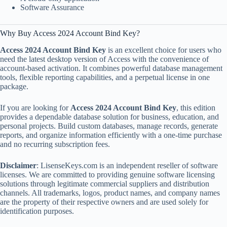
Software Assurance
Why Buy Access 2024 Account Bind Key?
Access 2024 Account Bind Key
is an excellent choice for users who
need the latest desktop version of Access with the convenience of
account-based activation. It combines powerful database management
tools, flexible reporting capabilities, and a perpetual license in one
package.
If you are looking for
Access 2024 Account Bind Key
, this edition
provides a dependable database solution for business, education, and
personal projects. Build custom databases, manage records, generate
reports, and organize information efficiently with a one-time purchase
and no recurring subscription fees.
Disclaimer
: LisenseKeys.com is an independent reseller of software
licenses. We are committed to providing genuine software licensing
solutions through legitimate commercial suppliers and distribution
channels. All trademarks, logos, product names, and company names
are the property of their respective owners and are used solely for
identification purposes.