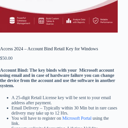
Access 2024 – Account Bind Retail Key for Windows
$
50.00
Account Bind: The key binds with your Microsoft account
using email and in case of hardware failure you can change
the device from the account and use the software in another
system.
A 25-digit Retail License key will be sent to your email
address after payment.
Email Delivery – Typically within 30 Min but in rare cases
delivery may take up to 12 Hrs.
You will have to register on
Microsoft Portal
using the
link.