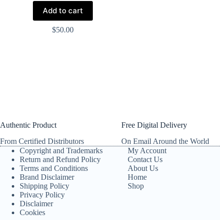
Add to cart
$
50.00
Authentic Product
Free Digital Delivery
From Certified Distributors
On Email Around the World
Copyright and Trademarks
My Account
Return and Refund Policy
Contact Us
Terms and Conditions
About Us
Brand Disclaimer
Home
Shipping Policy
Shop
Privacy Policy
Disclaimer
Cookies