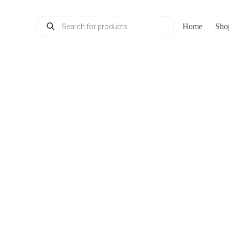
Products
Home
Sho
search