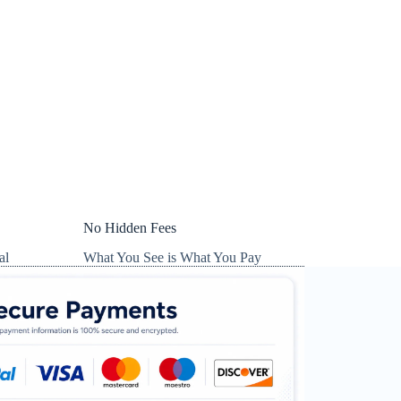
No Hidden Fees
al
What You See is What You Pay