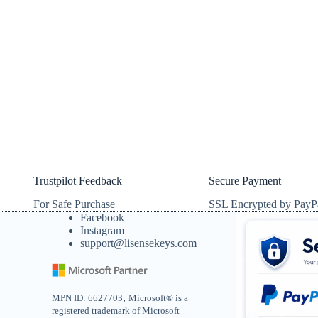
Trustpilot Feedback
Secure Payment
For Safe Purchase
SSL Encrypted by PayP
Facebook
Instagram
support@lisensekeys.com
,
MPN ID: 6627703
Microsoft® is a
registered trademark of Microsoft