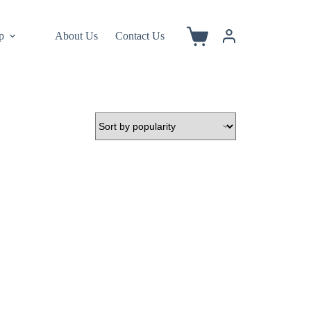
p
About Us
Contact Us
Shopping
cart