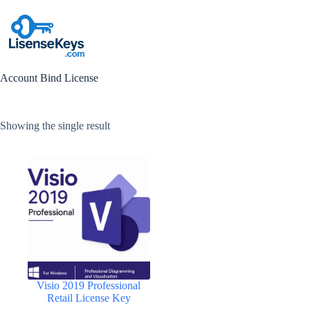
Skip
to
content
Account Bind License
Showing the single result
Visio 2019 Professional
Retail License Key