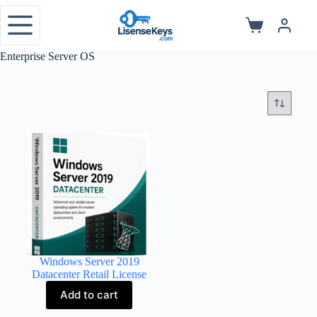
Skip
to
Shopping
content
cart
Enterprise Server OS
Windows Server 2019
Datacenter Retail License
Add to cart