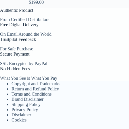
$
199.00
Authentic Product
From Certified Distributors
Free Digital Delivery
On Email Around the World
Trustpilot Feedback
For Safe Purchase
Secure Payment
SSL Encrypted by PayPal
No Hidden Fees
What You See is What You Pay
Copyright and Trademarks
Return and Refund Policy
Terms and Conditions
Brand Disclaimer
Shipping Policy
Privacy Policy
Disclaimer
Cookies