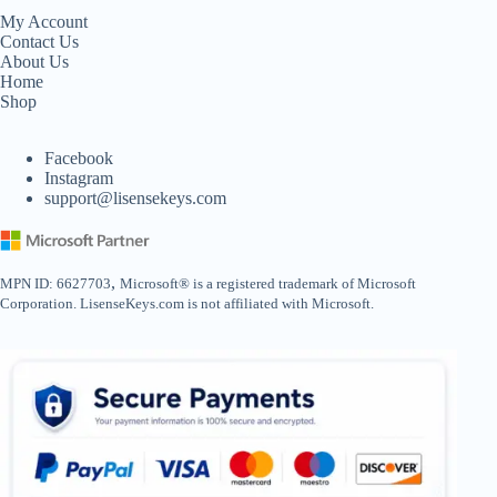
My Account
Contact Us
About Us
Home
Shop
Facebook
Instagram
support@lisensekeys.com
,
MPN ID: 6627703
Microsoft® is a registered trademark of Microsoft
Corporation. LisenseKeys.com is not affiliated with Microsoft.