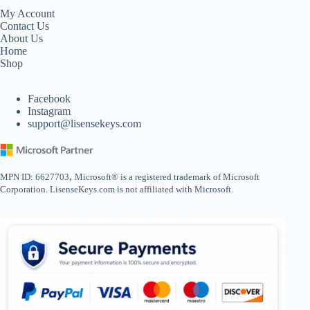
My Account
Contact Us
About Us
Home
Shop
Facebook
Instagram
support@lisensekeys.com
,
MPN ID: 6627703
Microsoft® is a registered trademark of Microsoft
Corporation. LisenseKeys.com is not affiliated with Microsoft.