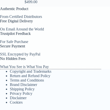
$
499.00
Authentic Product
From Certified Distributors
Free Digital Delivery
On Email Around the World
Trustpilot Feedback
For Safe Purchase
Secure Payment
SSL Encrypted by PayPal
No Hidden Fees
What You See is What You Pay
Copyright and Trademarks
Return and Refund Policy
Terms and Conditions
Brand Disclaimer
Shipping Policy
Privacy Policy
Disclaimer
Cookies