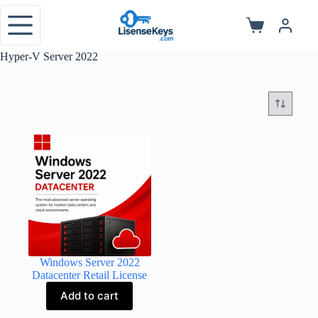
Skip
to
Shopping
content
cart
Hyper-V Server 2022
Windows Server 2022
Datacenter Retail License
Add to cart