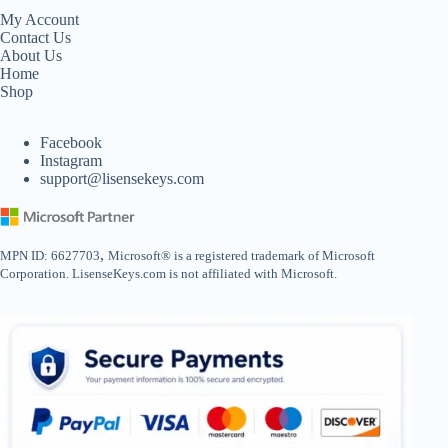
My Account
Contact Us
About Us
Home
Shop
Facebook
Instagram
support@lisensekeys.com
,
MPN ID: 6627703
Microsoft® is a registered trademark of Microsoft
Corporation. LisenseKeys.com is not affiliated with Microsoft.