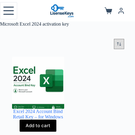
Skip
to
Shopping
content
cart
Microsoft Excel 2024 activation key
Excel 2024 Account Bind
Retail Key – for Windows
Add to cart