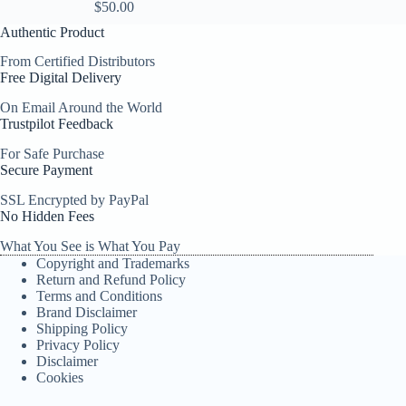
$
50.00
Authentic Product
From Certified Distributors
Free Digital Delivery
On Email Around the World
Trustpilot Feedback
For Safe Purchase
Secure Payment
SSL Encrypted by PayPal
No Hidden Fees
What You See is What You Pay
Copyright and Trademarks
Return and Refund Policy
Terms and Conditions
Brand Disclaimer
Shipping Policy
Privacy Policy
Disclaimer
Cookies