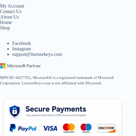
My Account
Contact Us
About Us
Home
Shop
Facebook
Instagram
support@lisensekeys.com
,
MPN ID: 6627703
Microsoft® is a registered trademark of Microsoft
Corporation. LisenseKeys.com is not affiliated with Microsoft.