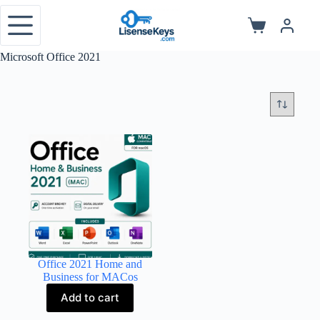
Skip
to
Shopping
content
cart
Microsoft Office 2021
Office 2021 Home and
Business for MACos
Add to cart