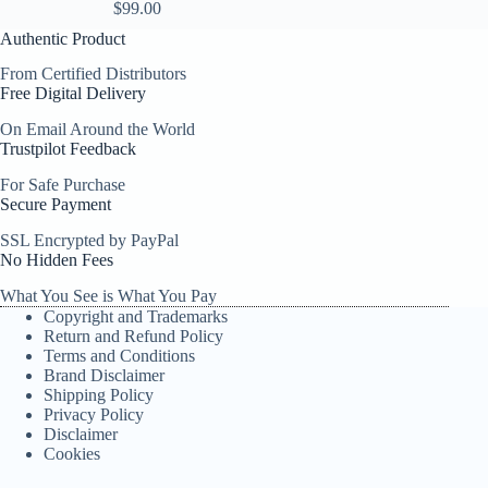
$
99.00
Authentic Product
From Certified Distributors
Free Digital Delivery
On Email Around the World
Trustpilot Feedback
For Safe Purchase
Secure Payment
SSL Encrypted by PayPal
No Hidden Fees
What You See is What You Pay
Copyright and Trademarks
Return and Refund Policy
Terms and Conditions
Brand Disclaimer
Shipping Policy
Privacy Policy
Disclaimer
Cookies