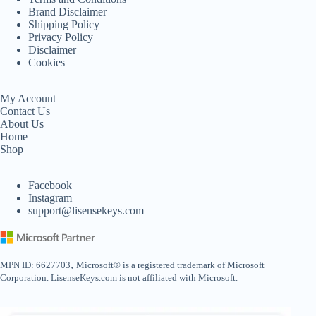
Brand Disclaimer
Shipping Policy
Privacy Policy
Disclaimer
Cookies
My Account
Contact Us
About Us
Home
Shop
Facebook
Instagram
support@lisensekeys.com
,
MPN ID: 6627703
Microsoft® is a registered trademark of Microsoft
Corporation. LisenseKeys.com is not affiliated with Microsoft.