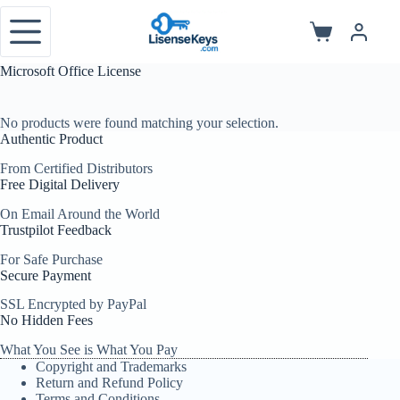
Skip
to
Shopping
content
cart
Microsoft Office License
No products were found matching your selection.
Authentic Product
From Certified Distributors
Free Digital Delivery
On Email Around the World
Trustpilot Feedback
For Safe Purchase
Secure Payment
SSL Encrypted by PayPal
No Hidden Fees
What You See is What You Pay
Copyright and Trademarks
Return and Refund Policy
Terms and Conditions