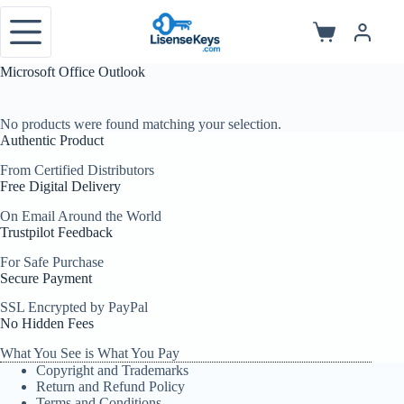
Skip
to
Shopping
content
cart
Microsoft Office Outlook
No products were found matching your selection.
Authentic Product
From Certified Distributors
Free Digital Delivery
On Email Around the World
Trustpilot Feedback
For Safe Purchase
Secure Payment
SSL Encrypted by PayPal
No Hidden Fees
What You See is What You Pay
Copyright and Trademarks
Return and Refund Policy
Terms and Conditions