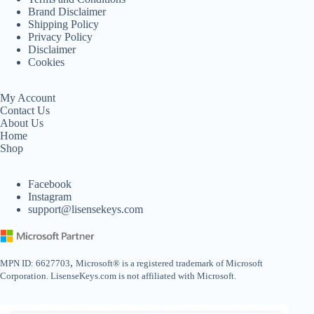
Brand Disclaimer
Shipping Policy
Privacy Policy
Disclaimer
Cookies
My Account
Contact Us
About Us
Home
Shop
Facebook
Instagram
support@lisensekeys.com
,
MPN ID: 6627703
Microsoft® is a registered trademark of Microsoft
Corporation. LisenseKeys.com is not affiliated with Microsoft.