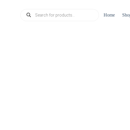
Products
Home
Sho
search