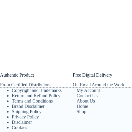
Authentic Product
Free Digital Delivery
From Certified Distributors
On Email Around the World
Copyright and Trademarks
My Account
Return and Refund Policy
Contact Us
Terms and Conditions
About Us
Brand Disclaimer
Home
Shipping Policy
Shop
Privacy Policy
Disclaimer
Cookies