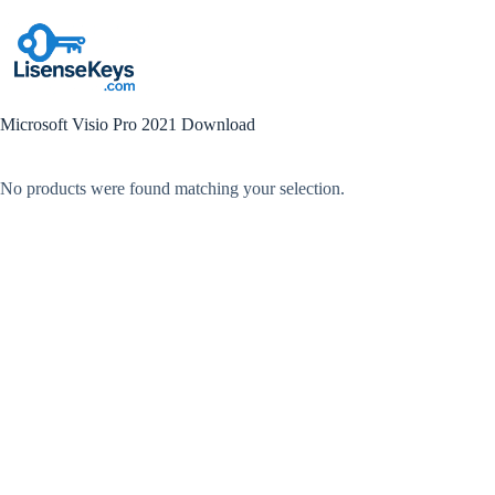
Skip
to
content
Microsoft Visio Pro 2021 Download
No products were found matching your selection.