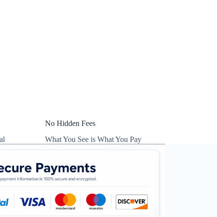
No Hidden Fees
al
What You See is What You Pay