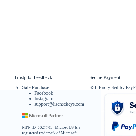
Trustpilot Feedback
Secure Payment
For Safe Purchase
SSL Encrypted by PayP
Facebook
Instagram
support@lisensekeys.com
,
MPN ID: 6627703
Microsoft® is a
registered trademark of Microsoft