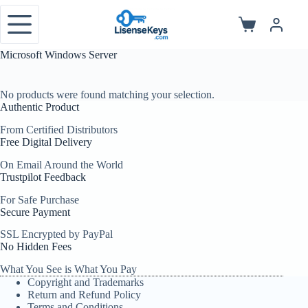
Skip
to
Shopping
content
cart
Microsoft Windows Server
No products were found matching your selection.
Authentic Product
From Certified Distributors
Free Digital Delivery
On Email Around the World
Trustpilot Feedback
For Safe Purchase
Secure Payment
SSL Encrypted by PayPal
No Hidden Fees
What You See is What You Pay
Copyright and Trademarks
Return and Refund Policy
Terms and Conditions