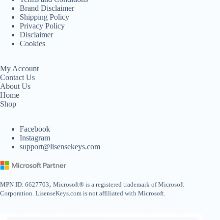
Brand Disclaimer
Shipping Policy
Privacy Policy
Disclaimer
Cookies
My Account
Contact Us
About Us
Home
Shop
Facebook
Instagram
support@lisensekeys.com
,
MPN ID: 6627703
Microsoft® is a registered trademark of Microsoft
Corporation. LisenseKeys.com is not affiliated with Microsoft.