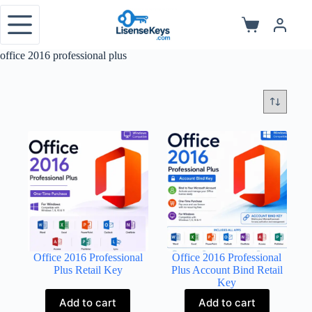
Skip
to
Shopping
content
cart
office 2016 professional plus
Office 2016 Professional
Office 2016 Professional
Plus Retail Key
Plus Account Bind Retail
Key
Add to cart
Add to cart