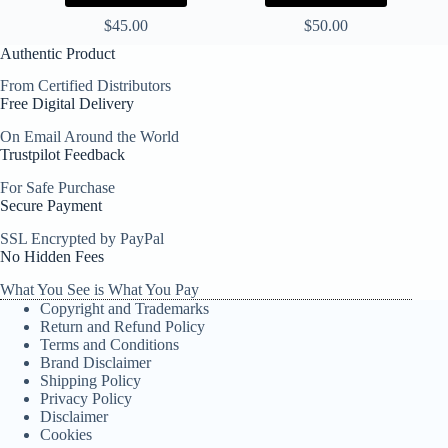
$
45.00
$
50.00
Authentic Product
From Certified Distributors
Free Digital Delivery
On Email Around the World
Trustpilot Feedback
For Safe Purchase
Secure Payment
SSL Encrypted by PayPal
No Hidden Fees
What You See is What You Pay
Copyright and Trademarks
Return and Refund Policy
Terms and Conditions
Brand Disclaimer
Shipping Policy
Privacy Policy
Disclaimer
Cookies