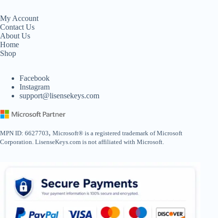
My Account
Contact Us
About Us
Home
Shop
Facebook
Instagram
support@lisensekeys.com
,
MPN ID: 6627703
Microsoft® is a registered trademark of Microsoft
Corporation. LisenseKeys.com is not affiliated with Microsoft.