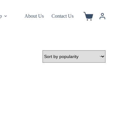
p
About Us
Contact Us
Shopping
cart