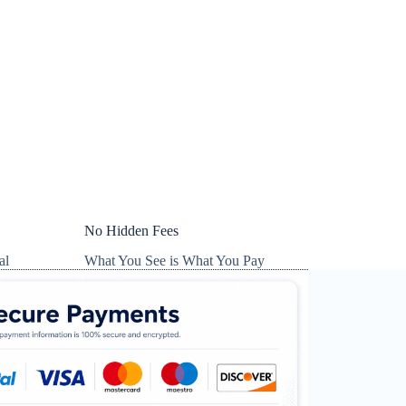
No Hidden Fees
al
What You See is What You Pay