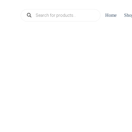
Products
Home
Sho
search