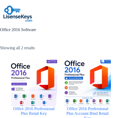
Skip
to
content
Office 2016 Software
Sorted
Showing all 2 results
by
popularity
Office 2016 Professional
Office 2016 Professional
Plus Retail Key
Plus Account Bind Retail