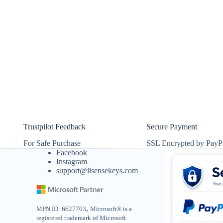
Trustpilot Feedback
Secure Payment
For Safe Purchase
SSL Encrypted by PayP
Facebook
Instagram
support@lisensekeys.com
,
MPN ID: 6627703
Microsoft® is a
registered trademark of Microsoft