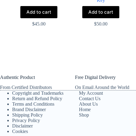
Key
Add to cart
Add to cart
$
45.00
$
50.00
Authentic Product
Free Digital Delivery
From Certified Distributors
On Email Around the World
Copyright and Trademarks
My Account
Return and Refund Policy
Contact Us
Terms and Conditions
About Us
Brand Disclaimer
Home
Shipping Policy
Shop
Privacy Policy
Disclaimer
Cookies