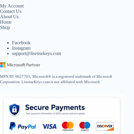
My Account
Contact Us
About Us
Home
Shop
Facebook
Instagram
support@lisensekeys.com
,
MPN ID: 6627703
Microsoft® is a registered trademark of Microsoft
Corporation. LisenseKeys.com is not affiliated with Microsoft.