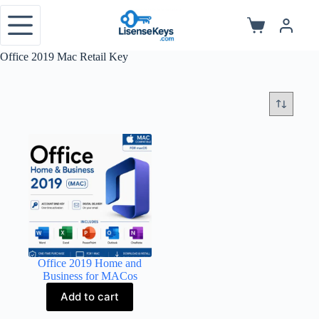
Skip
to
Shopping
content
cart
Office 2019 Mac Retail Key
Office 2019 Home and
Business for MACos
Add to cart