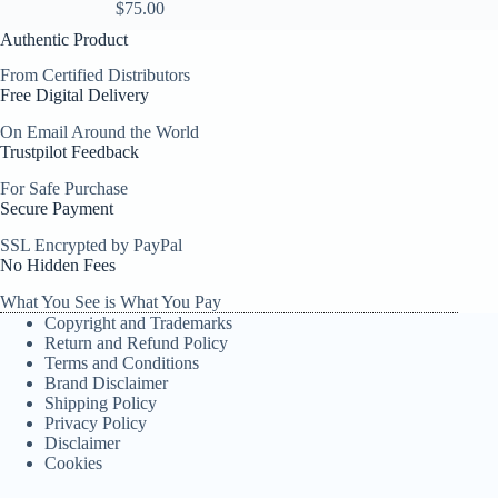
$
75.00
Authentic Product
From Certified Distributors
Free Digital Delivery
On Email Around the World
Trustpilot Feedback
For Safe Purchase
Secure Payment
SSL Encrypted by PayPal
No Hidden Fees
What You See is What You Pay
Copyright and Trademarks
Return and Refund Policy
Terms and Conditions
Brand Disclaimer
Shipping Policy
Privacy Policy
Disclaimer
Cookies