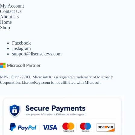
My Account
Contact Us
About Us
Home
Shop
Facebook
Instagram
support@lisensekeys.com
,
MPN ID: 6627703
Microsoft® is a registered trademark of Microsoft
Corporation. LisenseKeys.com is not affiliated with Microsoft.