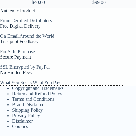
$
40.00
$
99.00
Authentic Product
From Certified Distributors
Free Digital Delivery
On Email Around the World
Trustpilot Feedback
For Safe Purchase
Secure Payment
SSL Encrypted by PayPal
No Hidden Fees
What You See is What You Pay
Copyright and Trademarks
Return and Refund Policy
Terms and Conditions
Brand Disclaimer
Shipping Policy
Privacy Policy
Disclaimer
Cookies