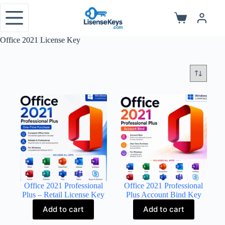
Skip
to
Shopping
content
cart
Office 2021 License Key
Office 2021 Professional
Office 2021 Professional
Plus – Retail License Key
Plus Account Bind Key
Add to cart
Add to cart