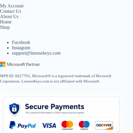
My Account
Contact Us
About Us
Home
Shop
Facebook
Instagram
support@lisensekeys.com
,
MPN ID: 6627703
Microsoft® is a registered trademark of Microsoft
Corporation. LisenseKeys.com is not affiliated with Microsoft.