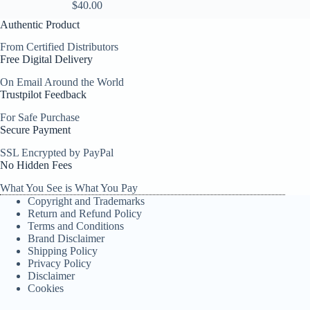
$
40.00
Authentic Product
From Certified Distributors
Free Digital Delivery
On Email Around the World
Trustpilot Feedback
For Safe Purchase
Secure Payment
SSL Encrypted by PayPal
No Hidden Fees
What You See is What You Pay
Copyright and Trademarks
Return and Refund Policy
Terms and Conditions
Brand Disclaimer
Shipping Policy
Privacy Policy
Disclaimer
Cookies