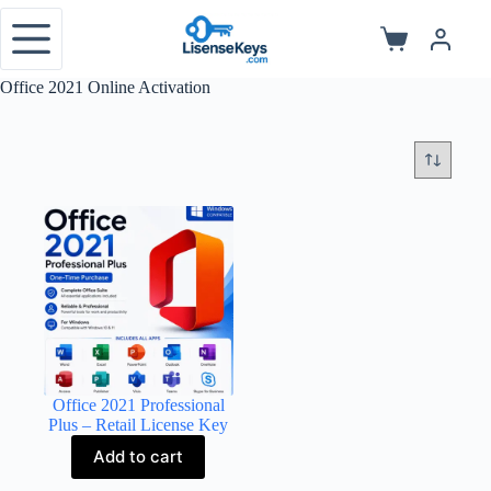
Skip
to
Shopping
content
cart
Office 2021 Online Activation
Office 2021 Professional
Plus – Retail License Key
Add to cart