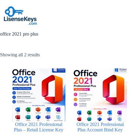
Skip
to
content
office 2021 pro plus
Sorted
Showing all 2 results
by
popularity
Office 2021 Professional
Office 2021 Professional
Plus – Retail License Key
Plus Account Bind Key