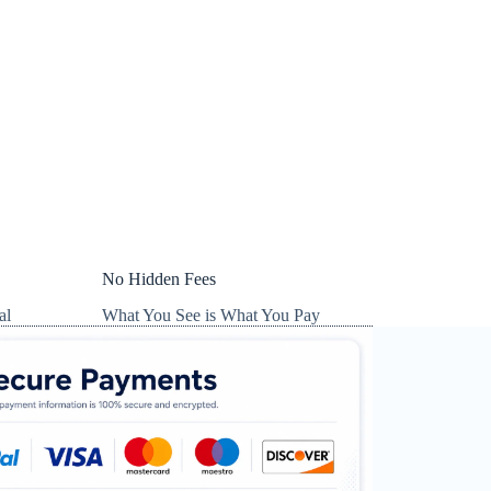
No Hidden Fees
al
What You See is What You Pay