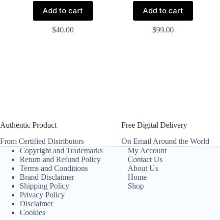
Add to cart
Add to cart
$
40.00
$
99.00
Authentic Product
Free Digital Delivery
From Certified Distributors
On Email Around the World
Copyright and Trademarks
My Account
Return and Refund Policy
Contact Us
Terms and Conditions
About Us
Brand Disclaimer
Home
Shipping Policy
Shop
Privacy Policy
Disclaimer
Cookies