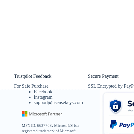
Trustpilot Feedback
Secure Payment
For Safe Purchase
SSL Encrypted by PayP
Facebook
Instagram
support@lisensekeys.com
,
MPN ID: 6627703
Microsoft® is a
registered trademark of Microsoft