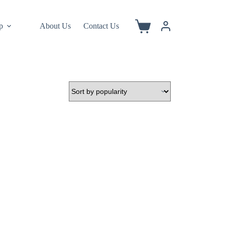
p
About Us
Contact Us
Shopping
cart