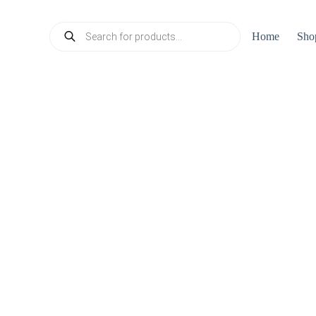
Products
Home
Sho
search