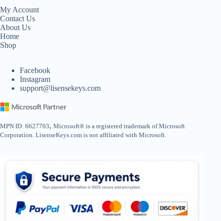
My Account
Contact Us
About Us
Home
Shop
Facebook
Instagram
support@lisensekeys.com
,
MPN ID: 6627703
Microsoft® is a registered trademark of Microsoft
Corporation. LisenseKeys.com is not affiliated with Microsoft.