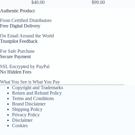
$
40.00
$
99.00
Authentic Product
From Certified Distributors
Free Digital Delivery
On Email Around the World
Trustpilot Feedback
For Safe Purchase
Secure Payment
SSL Encrypted by PayPal
No Hidden Fees
What You See is What You Pay
Copyright and Trademarks
Return and Refund Policy
Terms and Conditions
Brand Disclaimer
Shipping Policy
Privacy Policy
Disclaimer
Cookies