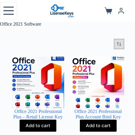
Skip
to
Shopping
content
cart
Office 2021 Software
Office 2021 Professional
Office 2021 Professional
Plus – Retail License Key
Plus Account Bind Key
Add to cart
Add to cart