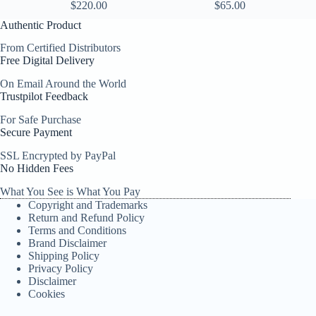
$
220.00
$
65.00
Authentic Product
From Certified Distributors
Free Digital Delivery
On Email Around the World
Trustpilot Feedback
For Safe Purchase
Secure Payment
SSL Encrypted by PayPal
No Hidden Fees
What You See is What You Pay
Copyright and Trademarks
Return and Refund Policy
Terms and Conditions
Brand Disclaimer
Shipping Policy
Privacy Policy
Disclaimer
Cookies