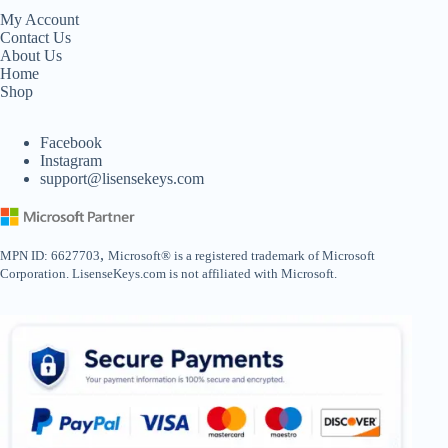
My Account
Contact Us
About Us
Home
Shop
Facebook
Instagram
support@lisensekeys.com
,
MPN ID: 6627703
Microsoft® is a registered trademark of Microsoft
Corporation. LisenseKeys.com is not affiliated with Microsoft.