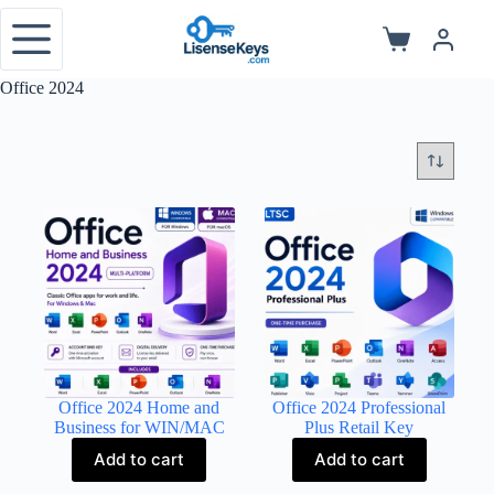
Skip
to
Shopping
content
cart
Office 2024
Office 2024 Home and
Office 2024 Professional
Business for WIN/MAC
Plus Retail Key
Add to cart
Add to cart