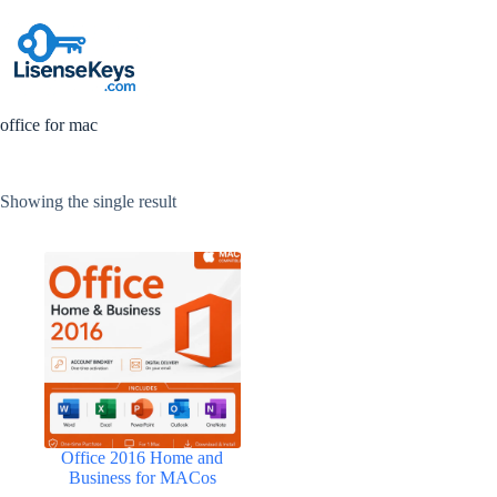
Skip
to
content
office for mac
Showing the single result
Office 2016 Home and
Business for MACos