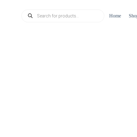
Products
Home
Sho
search