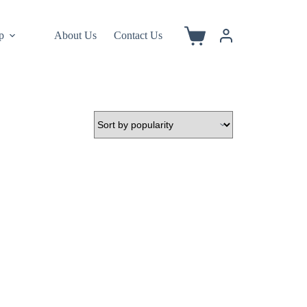
p
About Us
Contact Us
Shopping
cart