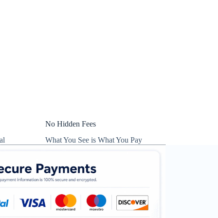
No Hidden Fees
al
What You See is What You Pay