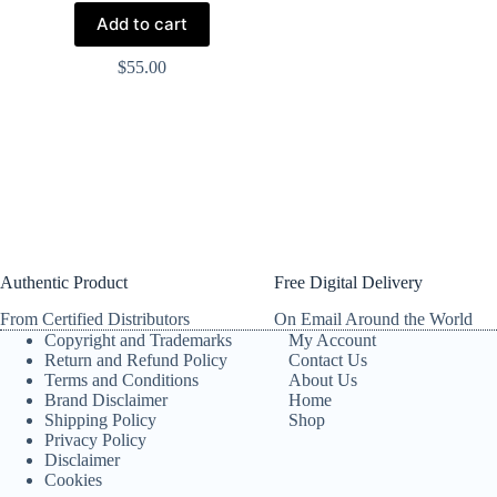
Add to cart
$
55.00
Authentic Product
Free Digital Delivery
From Certified Distributors
On Email Around the World
Copyright and Trademarks
My Account
Return and Refund Policy
Contact Us
Terms and Conditions
About Us
Brand Disclaimer
Home
Shipping Policy
Shop
Privacy Policy
Disclaimer
Cookies