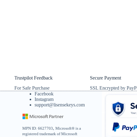
Trustpilot Feedback
Secure Payment
For Safe Purchase
SSL Encrypted by PayP
Facebook
Instagram
support@lisensekeys.com
,
MPN ID: 6627703
Microsoft® is a
registered trademark of Microsoft