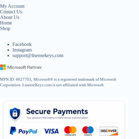
My Account
Contact Us
About Us
Home
Shop
Facebook
Instagram
support@lisensekeys.com
,
MPN ID: 6627703
Microsoft® is a registered trademark of Microsoft
Corporation. LisenseKeys.com is not affiliated with Microsoft.