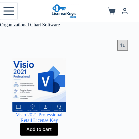
Skip
to
Shopping
content
cart
Organizational Chart Software
Visio 2021 Professional
Retail License Key
Add to cart