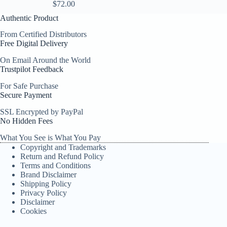
$
72.00
Authentic Product
From Certified Distributors
Free Digital Delivery
On Email Around the World
Trustpilot Feedback
For Safe Purchase
Secure Payment
SSL Encrypted by PayPal
No Hidden Fees
What You See is What You Pay
Copyright and Trademarks
Return and Refund Policy
Terms and Conditions
Brand Disclaimer
Shipping Policy
Privacy Policy
Disclaimer
Cookies