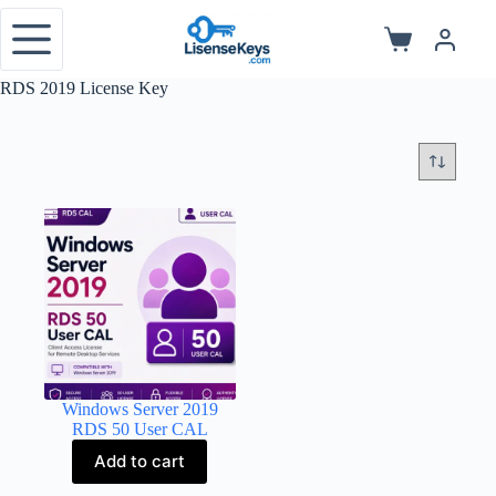
Skip
to
Shopping
content
cart
RDS 2019 License Key
Windows Server 2019
RDS 50 User CAL
Add to cart