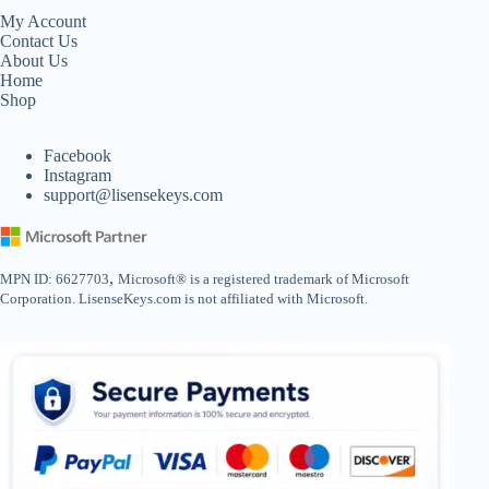
My Account
Contact Us
About Us
Home
Shop
Facebook
Instagram
support@lisensekeys.com
,
MPN ID: 6627703
Microsoft® is a registered trademark of Microsoft
Corporation. LisenseKeys.com is not affiliated with Microsoft.