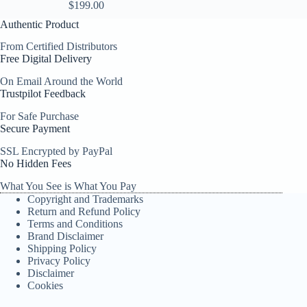
$
199.00
Authentic Product
From Certified Distributors
Free Digital Delivery
On Email Around the World
Trustpilot Feedback
For Safe Purchase
Secure Payment
SSL Encrypted by PayPal
No Hidden Fees
What You See is What You Pay
Copyright and Trademarks
Return and Refund Policy
Terms and Conditions
Brand Disclaimer
Shipping Policy
Privacy Policy
Disclaimer
Cookies