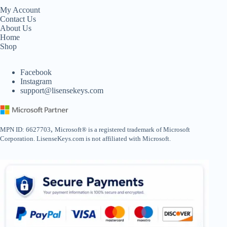
My Account
Contact Us
About Us
Home
Shop
Facebook
Instagram
support@lisensekeys.com
,
MPN ID: 6627703
Microsoft® is a registered trademark of Microsoft
Corporation. LisenseKeys.com is not affiliated with Microsoft.