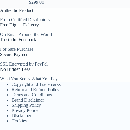
$
299.00
Authentic Product
From Certified Distributors
Free Digital Delivery
On Email Around the World
Trustpilot Feedback
For Safe Purchase
Secure Payment
SSL Encrypted by PayPal
No Hidden Fees
What You See is What You Pay
Copyright and Trademarks
Return and Refund Policy
Terms and Conditions
Brand Disclaimer
Shipping Policy
Privacy Policy
Disclaimer
Cookies