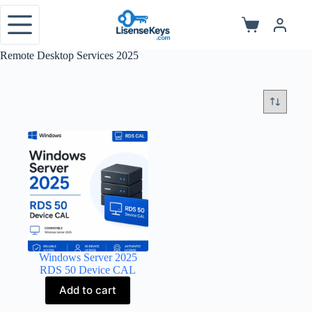
Skip
to
Shopping
content
cart
Remote Desktop Services 2025
Windows Server 2025
RDS 50 Device CAL
Add to cart