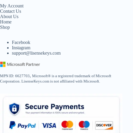
My Account
Contact Us
About Us
Home
Shop
Facebook
Instagram
support@lisensekeys.com
,
MPN ID: 6627703
Microsoft® is a registered trademark of Microsoft
Corporation. LisenseKeys.com is not affiliated with Microsoft.