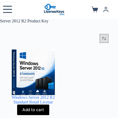
Skip
to
Shopping
content
cart
Server 2012 R2 Product Key
Windows Server 2012 R2
Standard Retail License
Add to cart