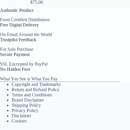
$
75.00
Authentic Product
From Certified Distributors
Free Digital Delivery
On Email Around the World
Trustpilot Feedback
For Safe Purchase
Secure Payment
SSL Encrypted by PayPal
No Hidden Fees
What You See is What You Pay
Copyright and Trademarks
Return and Refund Policy
Terms and Conditions
Brand Disclaimer
Shipping Policy
Privacy Policy
Disclaimer
Cookies