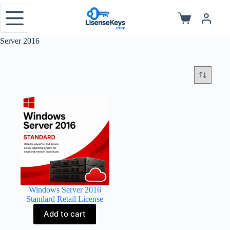
Skip
to
Shopping
content
cart
Server 2016
Windows Server 2016
Standard Retail License
Add to cart