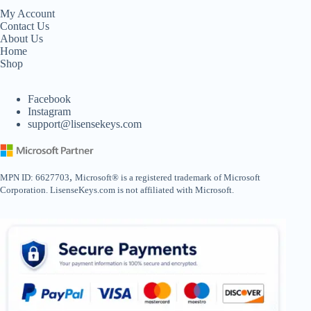
My Account
Contact Us
About Us
Home
Shop
Facebook
Instagram
support@lisensekeys.com
,
MPN ID: 6627703
Microsoft® is a registered trademark of Microsoft
Corporation. LisenseKeys.com is not affiliated with Microsoft.