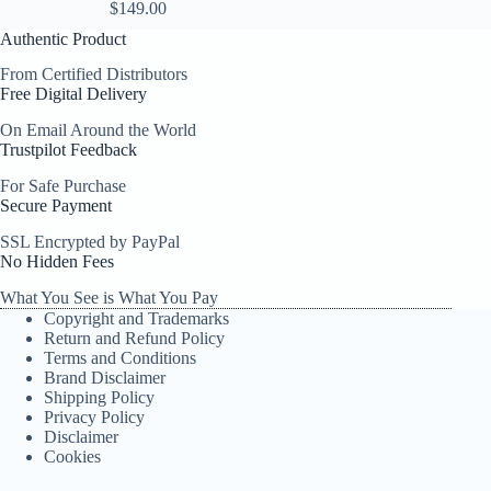
$
149.00
Authentic Product
From Certified Distributors
Free Digital Delivery
On Email Around the World
Trustpilot Feedback
For Safe Purchase
Secure Payment
SSL Encrypted by PayPal
No Hidden Fees
What You See is What You Pay
Copyright and Trademarks
Return and Refund Policy
Terms and Conditions
Brand Disclaimer
Shipping Policy
Privacy Policy
Disclaimer
Cookies