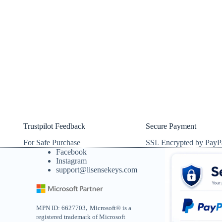
Trustpilot Feedback
Secure Payment
For Safe Purchase
SSL Encrypted by PayP
Facebook
Instagram
support@lisensekeys.com
,
MPN ID: 6627703
Microsoft® is a
registered trademark of Microsoft