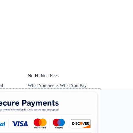
No Hidden Fees
al
What You See is What You Pay