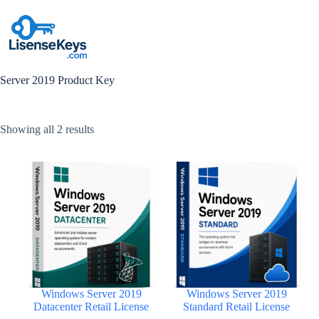
Skip
to
content
Server 2019 Product Key
Sorted
Showing all 2 results
by
popularity
Windows Server 2019
Windows Server 2019
Datacenter Retail License
Standard Retail License