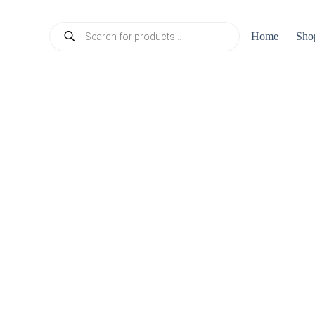
Products
Home
Sho
search