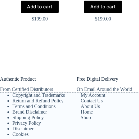
Add to cart
Add to cart
$
199.00
$
199.00
Authentic Product
Free Digital Delivery
From Certified Distributors
On Email Around the World
Copyright and Trademarks
My Account
Return and Refund Policy
Contact Us
Terms and Conditions
About Us
Brand Disclaimer
Home
Shipping Policy
Shop
Privacy Policy
Disclaimer
Cookies