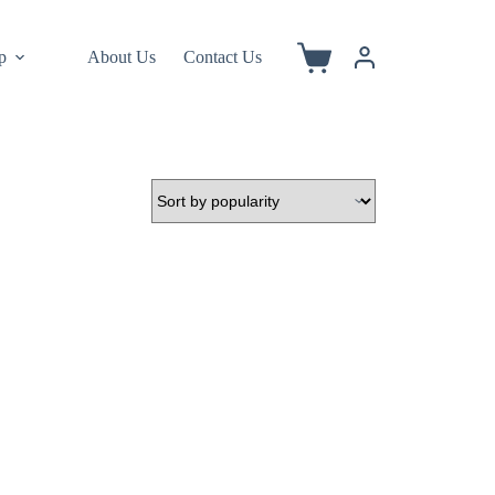
p
About Us
Contact Us
Shopping
cart