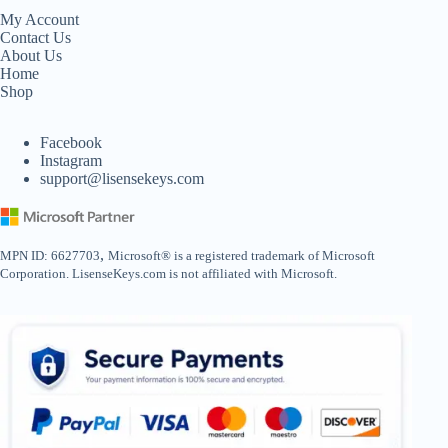
My Account
Contact Us
About Us
Home
Shop
Facebook
Instagram
support@lisensekeys.com
,
MPN ID: 6627703
Microsoft® is a registered trademark of Microsoft
Corporation. LisenseKeys.com is not affiliated with Microsoft.