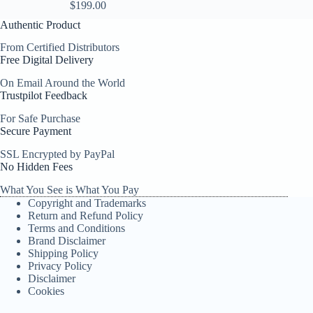
$
199.00
Authentic Product
From Certified Distributors
Free Digital Delivery
On Email Around the World
Trustpilot Feedback
For Safe Purchase
Secure Payment
SSL Encrypted by PayPal
No Hidden Fees
What You See is What You Pay
Copyright and Trademarks
Return and Refund Policy
Terms and Conditions
Brand Disclaimer
Shipping Policy
Privacy Policy
Disclaimer
Cookies