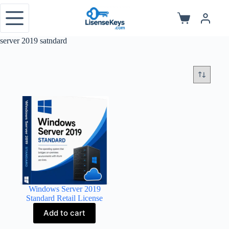
Skip
to
Shopping
content
cart
server 2019 satndard
Windows Server 2019
Standard Retail License
Add to cart