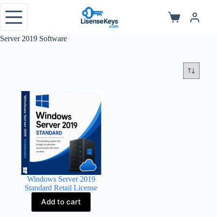
Skip
to
Shopping
content
cart
Server 2019 Software
Windows Server 2019
Standard Retail License
Add to cart