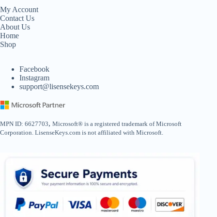
My Account
Contact Us
About Us
Home
Shop
Facebook
Instagram
support@lisensekeys.com
,
MPN ID: 6627703
Microsoft® is a registered trademark of Microsoft
Corporation. LisenseKeys.com is not affiliated with Microsoft.