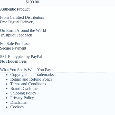
$
199.00
Authentic Product
From Certified Distributors
Free Digital Delivery
On Email Around the World
Trustpilot Feedback
For Safe Purchase
Secure Payment
SSL Encrypted by PayPal
No Hidden Fees
What You See is What You Pay
Copyright and Trademarks
Return and Refund Policy
Terms and Conditions
Brand Disclaimer
Shipping Policy
Privacy Policy
Disclaimer
Cookies