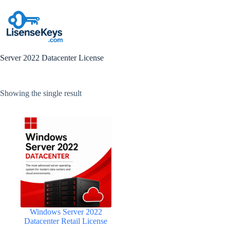
Skip
to
content
Server 2022 Datacenter License
Showing the single result
Windows Server 2022
Datacenter Retail License