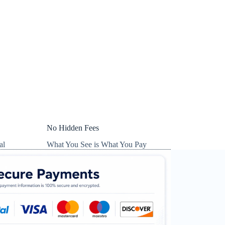
No Hidden Fees
al
What You See is What You Pay