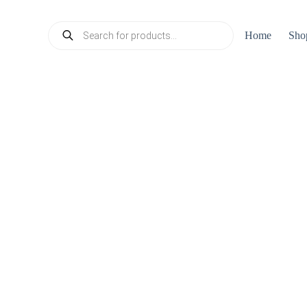
Products
Home
Sho
search