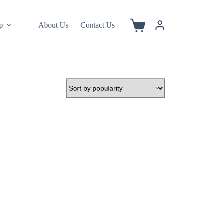
p
About Us
Contact Us
Shopping
cart