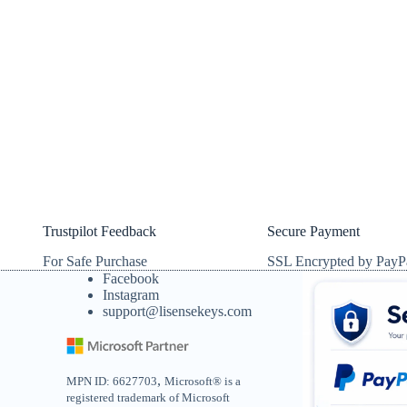
Trustpilot Feedback
Secure Payment
For Safe Purchase
SSL Encrypted by PayP
Facebook
Instagram
support@lisensekeys.com
,
MPN ID: 6627703
Microsoft® is a
registered trademark of Microsoft