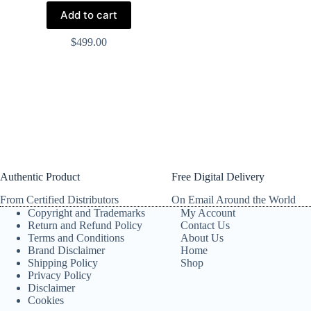
Add to cart
$
499.00
Authentic Product
Free Digital Delivery
From Certified Distributors
On Email Around the World
Copyright and Trademarks
My Account
Return and Refund Policy
Contact Us
Terms and Conditions
About Us
Brand Disclaimer
Home
Shipping Policy
Shop
Privacy Policy
Disclaimer
Cookies