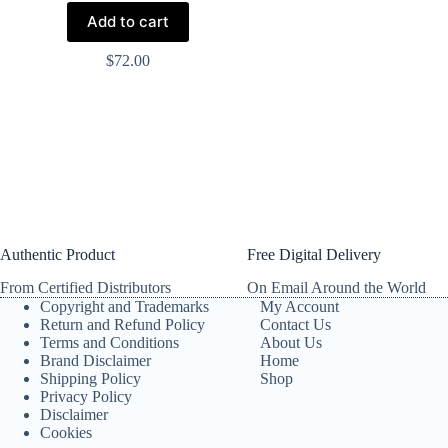
Add to cart
$
72.00
Authentic Product
Free Digital Delivery
From Certified Distributors
On Email Around the World
Copyright and Trademarks
My Account
Return and Refund Policy
Contact Us
Terms and Conditions
About Us
Brand Disclaimer
Home
Shipping Policy
Shop
Privacy Policy
Disclaimer
Cookies