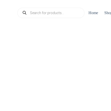
Products
Home
Sho
search