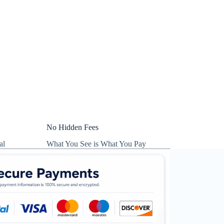
No Hidden Fees
al
What You See is What You Pay