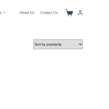
p
About Us
Contact Us
Shopping
cart