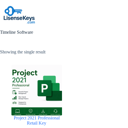
Skip
to
content
Timeline Software
Showing the single result
Project 2021 Professional
Retail Key