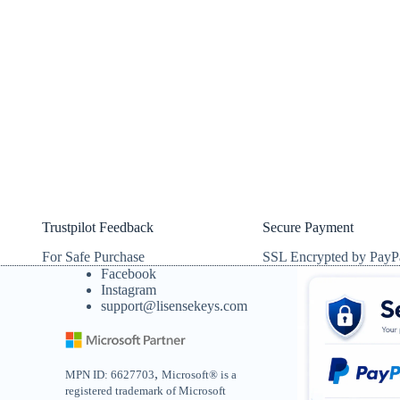
Trustpilot Feedback
Secure Payment
For Safe Purchase
SSL Encrypted by PayP
Facebook
Instagram
support@lisensekeys.com
,
MPN ID: 6627703
Microsoft® is a
registered trademark of Microsoft