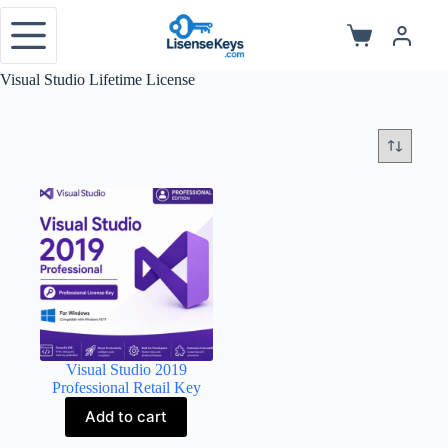
Skip
to
Shopping
content
cart
Visual Studio Lifetime License
Visual Studio 2019
Professional Retail Key
Add to cart