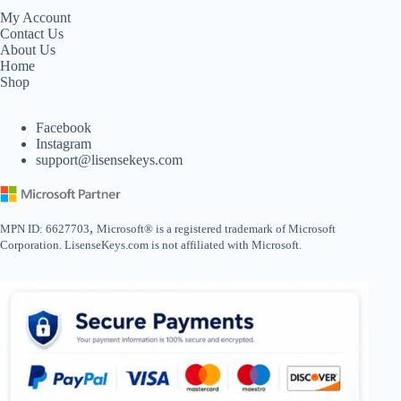
My Account
Contact Us
About Us
Home
Shop
Facebook
Instagram
support@lisensekeys.com
,
MPN ID: 6627703
Microsoft® is a registered trademark of Microsoft
Corporation. LisenseKeys.com is not affiliated with Microsoft.