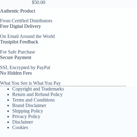
$
50.00
Authentic Product
From Certified Distributors
Free Digital Delivery
On Email Around the World
Trustpilot Feedback
For Safe Purchase
Secure Payment
SSL Encrypted by PayPal
No Hidden Fees
What You See is What You Pay
Copyright and Trademarks
Return and Refund Policy
Terms and Conditions
Brand Disclaimer
Shipping Policy
Privacy Policy
Disclaimer
Cookies