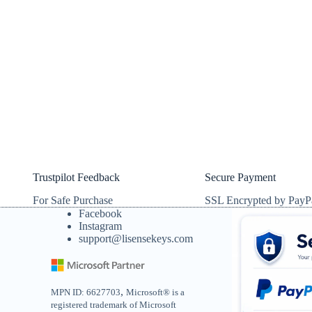
Trustpilot Feedback
Secure Payment
For Safe Purchase
SSL Encrypted by PayP
Facebook
Instagram
support@lisensekeys.com
,
MPN ID: 6627703
Microsoft® is a
registered trademark of Microsoft