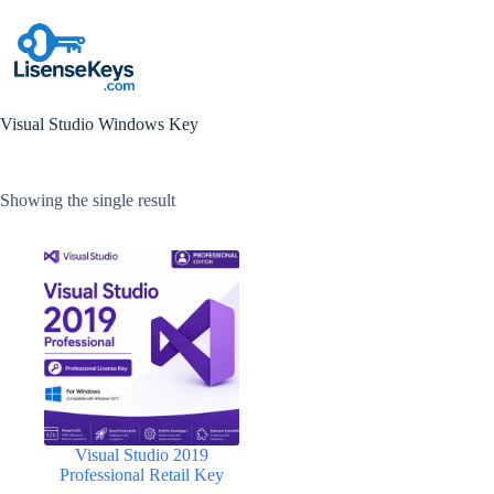
Skip
to
content
Visual Studio Windows Key
Showing the single result
Visual Studio 2019
Professional Retail Key