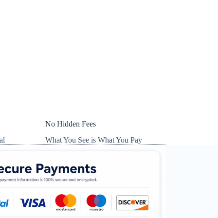
No Hidden Fees
al
What You See is What You Pay