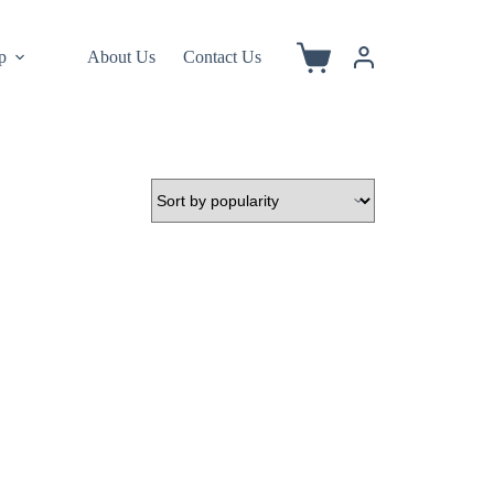
p
About Us
Contact Us
Shopping
cart