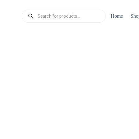
Products
Home
Sho
search