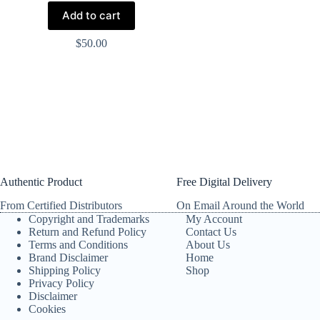
Add to cart
$
50.00
Authentic Product
Free Digital Delivery
From Certified Distributors
On Email Around the World
Copyright and Trademarks
My Account
Return and Refund Policy
Contact Us
Terms and Conditions
About Us
Brand Disclaimer
Home
Shipping Policy
Shop
Privacy Policy
Disclaimer
Cookies