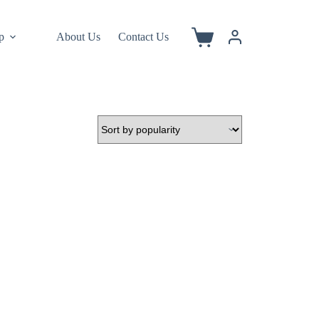
p
About Us
Contact Us
Shopping
cart