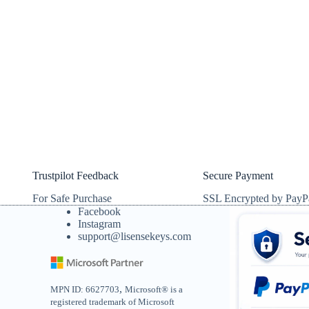
Trustpilot Feedback
Secure Payment
For Safe Purchase
SSL Encrypted by PayP
Facebook
Instagram
support@lisensekeys.com
,
MPN ID: 6627703
Microsoft® is a
registered trademark of Microsoft