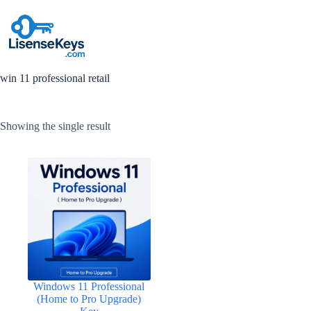
Skip
to
content
win 11 professional retail
Showing the single result
Windows 11 Professional
(Home to Pro Upgrade)