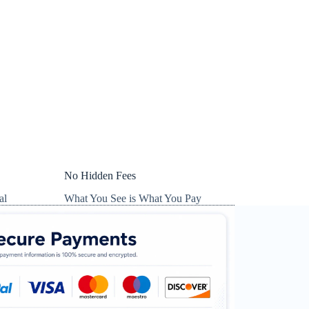
No Hidden Fees
al
What You See is What You Pay