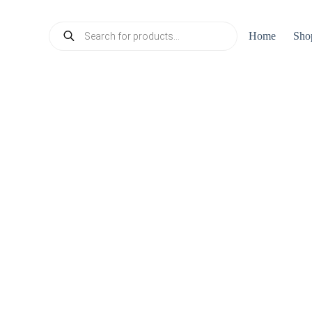
Products
Home
Sho
search