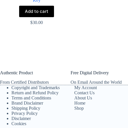
Key
Add to cart
$
30.00
Authentic Product
Free Digital Delivery
From Certified Distributors
On Email Around the World
Copyright and Trademarks
My Account
Return and Refund Policy
Contact Us
Terms and Conditions
About Us
Brand Disclaimer
Home
Shipping Policy
Shop
Privacy Policy
Disclaimer
Cookies