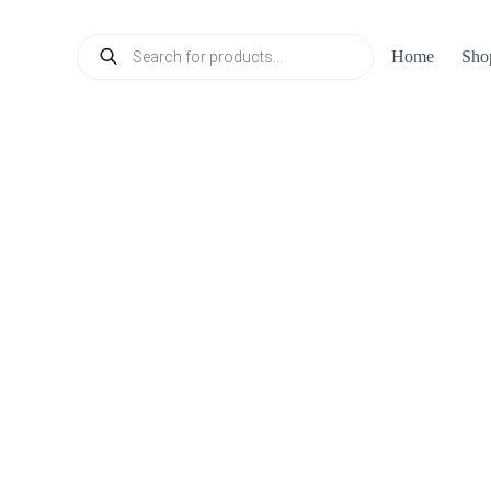
Products
Home
Sho
search