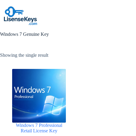
Skip
to
content
Windows 7 Genuine Key
Showing the single result
Windows 7 Professional
Retail License Key