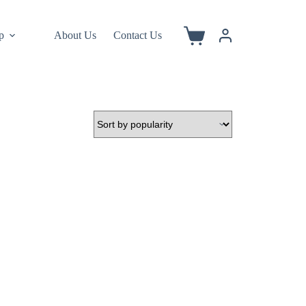
p
About Us
Contact Us
Shopping
cart