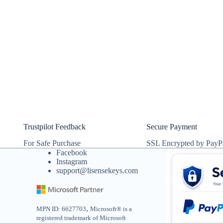
Trustpilot Feedback
Secure Payment
For Safe Purchase
SSL Encrypted by PayP
Facebook
Instagram
support@lisensekeys.com
,
MPN ID: 6627703
Microsoft® is a
registered trademark of Microsoft