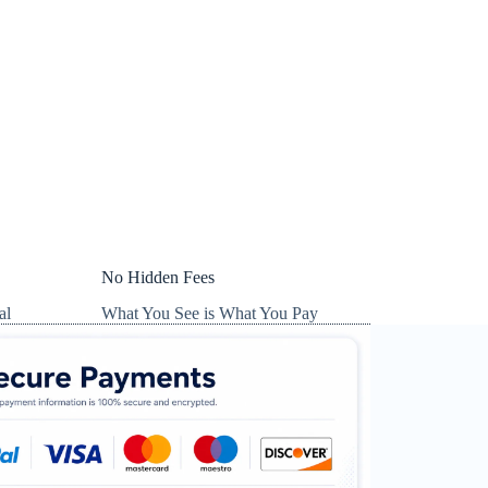
No Hidden Fees
al
What You See is What You Pay