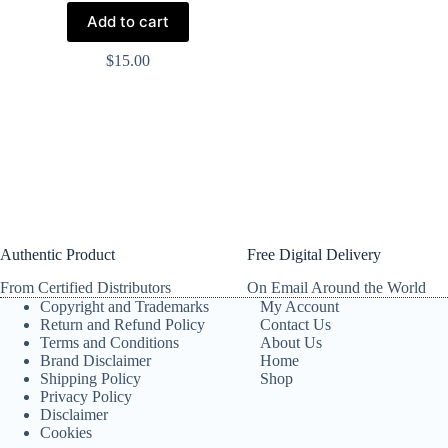
Add to cart
$
15.00
Authentic Product
Free Digital Delivery
From Certified Distributors
On Email Around the World
Copyright and Trademarks
My Account
Return and Refund Policy
Contact Us
Terms and Conditions
About Us
Brand Disclaimer
Home
Shipping Policy
Shop
Privacy Policy
Disclaimer
Cookies