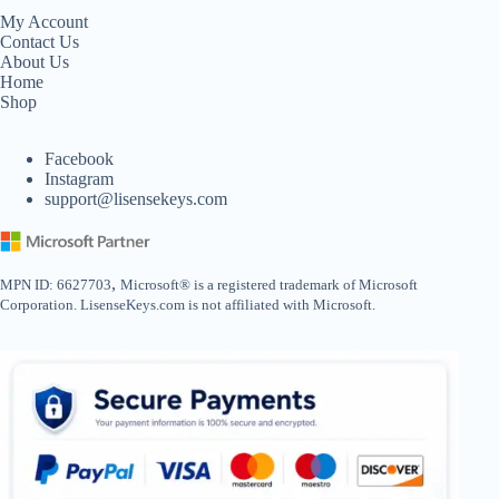
My Account
Contact Us
About Us
Home
Shop
Facebook
Instagram
support@lisensekeys.com
,
MPN ID: 6627703
Microsoft® is a registered trademark of Microsoft
Corporation. LisenseKeys.com is not affiliated with Microsoft.