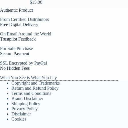
$
15.00
Authentic Product
From Certified Distributors
Free Digital Delivery
On Email Around the World
Trustpilot Feedback
For Safe Purchase
Secure Payment
SSL Encrypted by PayPal
No Hidden Fees
What You See is What You Pay
Copyright and Trademarks
Return and Refund Policy
Terms and Conditions
Brand Disclaimer
Shipping Policy
Privacy Policy
Disclaimer
Cookies