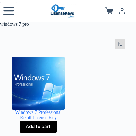
Skip
to
Shopping
content
cart
windows 7 pro
Windows 7 Professional
Retail License Key
Add to cart