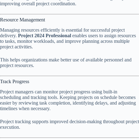
improving overall project coordination.
Resource Management
Managing resources efficiently is essential for successful project
delivery.
Project 2024 Professional
enables users to assign resources
to tasks, monitor workloads, and improve planning across multiple
project activities.
This helps organizations make better use of available personnel and
project resources.
Track Progress
Project managers can monitor project progress using built-in
scheduling and tracking tools. Keeping projects on schedule becomes
easier by reviewing task completion, identifying delays, and adjusting
timelines when necessary.
Project tracking supports improved decision-making throughout project
execution.