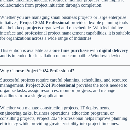
collaboration from project initiation through completion.
Whether you are managing small business projects or large enterprise
initiatives,
Project 2024 Professional
provides flexible planning tools
that help keep projects organized and on schedule. With its intuitive
interface and professional project management capabilities, it is suitable
for organizations across a wide range of industries.
This edition is available as a
one-time purchase
with
digital delivery
and is intended for installation on one compatible Windows device.
Why Choose Project 2024 Professional?
Successful projects require careful planning, scheduling, and resource
management.
Project 2024 Professional
provides the tools needed to
organize tasks, assign resources, monitor progress, and manage
deadlines from a single application.
Whether you manage construction projects, IT deployments,
engineering tasks, business operations, education programs, or
consulting projects, Project 2024 Professional helps improve planning
efficiency while providing greater visibility into project timelines.