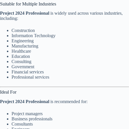
Suitable for Multiple Industries
Project 2024 Professional
is widely used across various industries,
including:
Construction
Information Technology
Engineering
Manufacturing
Healthcare
Education
Consulting
Government
Financial services
Professional services
Ideal For
Project 2024 Professional
is recommended for:
Project managers
Business professionals
Consultants