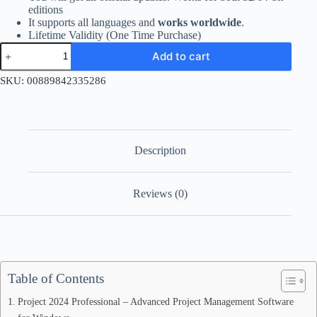
editions
It supports all languages and
works worldwide
.
Lifetime Validity (One Time Purchase)
Project
Add to cart
2024
Professional
SKU:
00889842335286
Retail
License
Key
quantity
Description
Reviews (0)
Table of Contents
Project 2024 Professional – Advanced Project Management Software