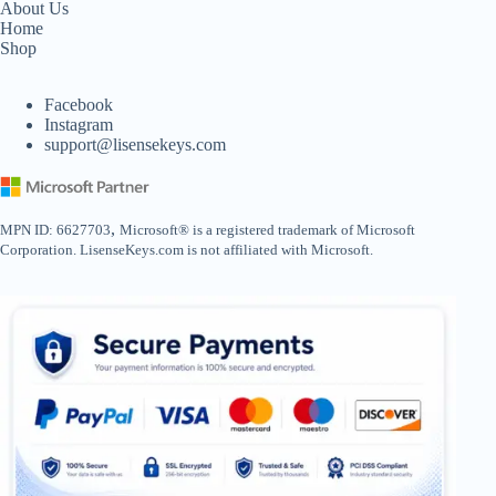
About Us
Home
Shop
Facebook
Instagram
support@lisensekeys.com
,
MPN ID: 6627703
Microsoft® is a registered trademark of Microsoft
Corporation. LisenseKeys.com is not affiliated with Microsoft.