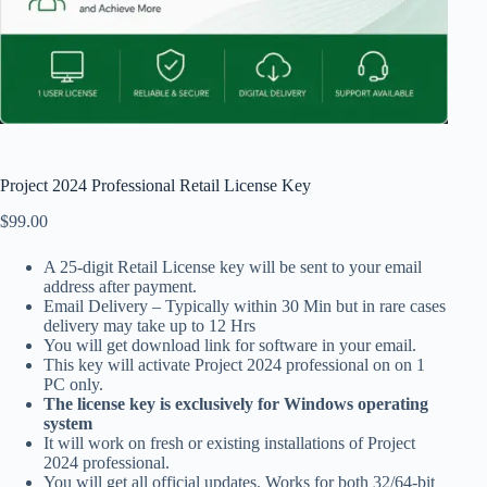
Project 2024 Professional Retail License Key
$
99.00
A 25-digit Retail License key will be sent to your email
address after payment.
Email Delivery – Typically within 30 Min but in rare cases
delivery may take up to 12 Hrs
You will get download link for software in your email.
This key will activate Project 2024 professional on on 1
PC only.
The license key is exclusively for Windows operating
system
It will work on fresh or existing installations of Project
2024 professional.
You will get all official updates. Works for both 32/64-bit