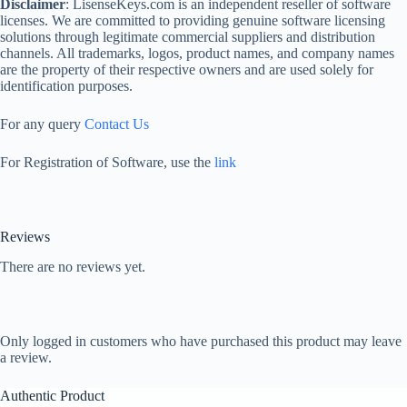
Disclaimer
: LisenseKeys.com is an independent reseller of software
licenses. We are committed to providing genuine software licensing
solutions through legitimate commercial suppliers and distribution
channels. All trademarks, logos, product names, and company names
are the property of their respective owners and are used solely for
identification purposes.
For any query
Contact Us
For Registration of Software, use the
link
Reviews
There are no reviews yet.
Only logged in customers who have purchased this product may leave
a review.
Authentic Product