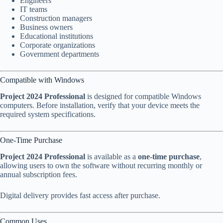
Engineers
IT teams
Construction managers
Business owners
Educational institutions
Corporate organizations
Government departments
Compatible with Windows
Project 2024 Professional
is designed for compatible Windows
computers. Before installation, verify that your device meets the
required system specifications.
One-Time Purchase
Project 2024 Professional
is available as a
one-time purchase
,
allowing users to own the software without recurring monthly or
annual subscription fees.
Digital delivery provides fast access after purchase.
Common Uses