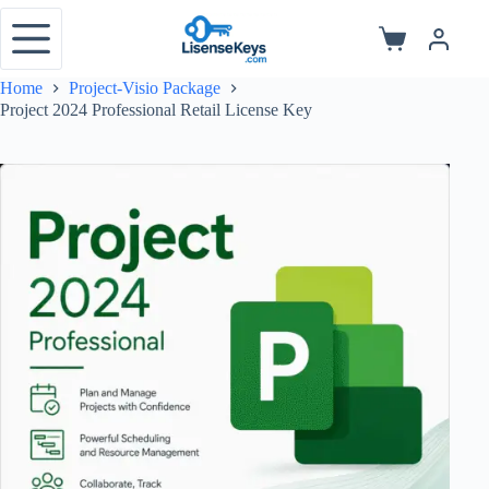
Skip
to
Shopping
content
cart
Home
Project-Visio Package
Project 2024 Professional Retail License Key