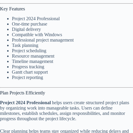
Key Features
Project 2024 Professional
One-time purchase
Digital delivery
Compatible with Windows
Professional project management
Task planning
Project scheduling
Resource management
Timeline management
Progress tracking
Gantt chart support
Project reporting
Plan Projects Efficiently
Project 2024 Professional
helps users create structured project plans
by organizing work into manageable tasks. Users can define
milestones, establish schedules, assign responsibilities, and monitor
progress throughout the project lifecycle.
Clear planning helps teams stay organized while reducing delays and