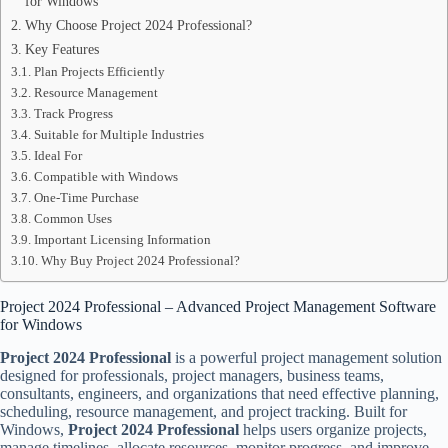
for Windows
Why Choose Project 2024 Professional?
Key Features
Plan Projects Efficiently
Resource Management
Track Progress
Suitable for Multiple Industries
Ideal For
Compatible with Windows
One-Time Purchase
Common Uses
Important Licensing Information
Why Buy Project 2024 Professional?
Project 2024 Professional – Advanced Project Management Software
for Windows
Project 2024 Professional
is a powerful project management solution
designed for professionals, project managers, business teams,
consultants, engineers, and organizations that need effective planning,
scheduling, resource management, and project tracking. Built for
Windows,
Project 2024 Professional
helps users organize projects,
manage timelines, allocate resources, monitor progress, and improve