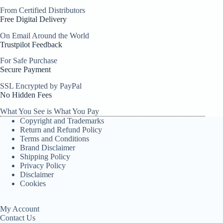
From Certified Distributors
Free Digital Delivery
On Email Around the World
Trustpilot Feedback
For Safe Purchase
Secure Payment
SSL Encrypted by PayPal
No Hidden Fees
What You See is What You Pay
Copyright and Trademarks
Return and Refund Policy
Terms and Conditions
Brand Disclaimer
Shipping Policy
Privacy Policy
Disclaimer
Cookies
My Account
Contact Us