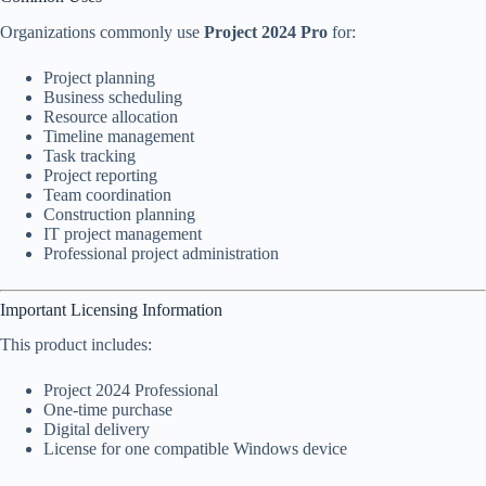
Organizations commonly use
Project 2024 Pro
for:
Project planning
Business scheduling
Resource allocation
Timeline management
Task tracking
Project reporting
Team coordination
Construction planning
IT project management
Professional project administration
Important Licensing Information
This product includes:
Project 2024 Professional
One-time purchase
Digital delivery
License for one compatible Windows device