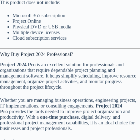
This product does
not
include:
Microsoft 365 subscription
Project Online
Physical DVD or USB media
Multiple device licenses
Cloud subscription services
Why Buy Project 2024 Professional?
Project 2024 Pro
is an excellent solution for professionals and
organizations that require dependable project planning and
management software. It helps simplify scheduling, improve resource
management, organize project activities, and monitor progress
throughout the project lifecycle.
Whether you are managing business operations, engineering projects,
IT implementations, or consulting engagements,
Project 2024
Pro
provides the tools needed to improve project organization and
productivity. With a
one-time purchase
, digital delivery, and
professional project management capabilities, it is an ideal choice for
businesses and project professionals.