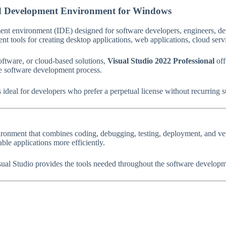
ted Development Environment for Windows
ment environment (IDE) designed for software developers, engineers, de
t tools for creating desktop applications, web applications, cloud servi
oftware, or cloud-based solutions,
Visual Studio 2022 Professional
off
the software development process.
s ideal for developers who prefer a perpetual license without recurring s
nment that combines coding, debugging, testing, deployment, and versio
le applications more efficiently.
al Studio provides the tools needed throughout the software developme