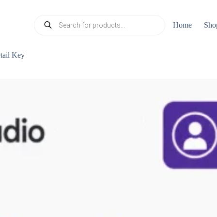
Products
Home
Sho
search
tail Key