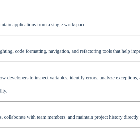
intain applications from a single workspace.
ghting, code formatting, navigation, and refactoring tools that help imp
low developers to inspect variables, identify errors, analyze exceptions
ity.
s, collaborate with team members, and maintain project history directly