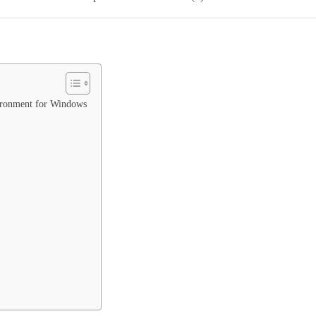
vironment for Windows