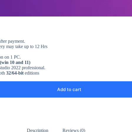
after payment.
very may take up to 12 Hrs
 on on 1 PC.
 (win 10 and 11)
 studio 2022 professional.
both
32/64-bit
editions
Add to cart
Description
Reviews (0)