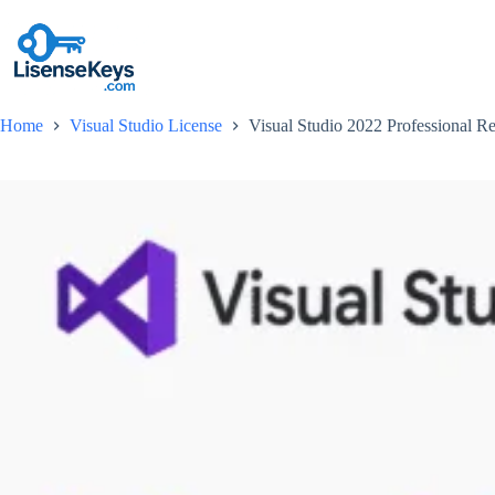
Skip
to
content
Home
Visual Studio License
Visual Studio 2022 Professional Re