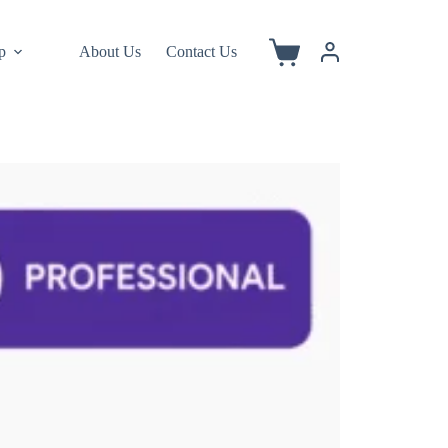
p
About Us
Contact Us
Shopping
cart