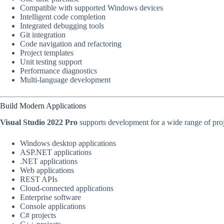
Compatible with supported Windows devices
Intelligent code completion
Integrated debugging tools
Git integration
Code navigation and refactoring
Project templates
Unit testing support
Performance diagnostics
Multi-language development
Build Modern Applications
Visual Studio 2022 Pro
supports development for a wide range of proj
Windows desktop applications
ASP.NET applications
.NET applications
Web applications
REST APIs
Cloud-connected applications
Enterprise software
Console applications
C# projects