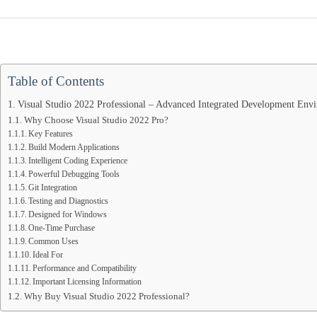
Table of Contents
Visual Studio 2022 Professional – Advanced Integrated Development En
Why Choose Visual Studio 2022 Pro?
Key Features
Build Modern Applications
Intelligent Coding Experience
Powerful Debugging Tools
Git Integration
Testing and Diagnostics
Designed for Windows
One-Time Purchase
Common Uses
Ideal For
Performance and Compatibility
Important Licensing Information
Why Buy Visual Studio 2022 Professional?