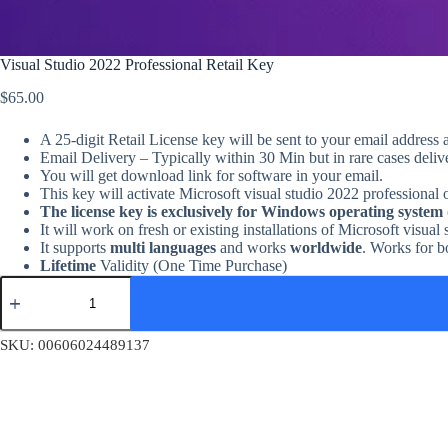
Visual Studio 2022 Professional Retail Key
$
65.00
A 25-digit Retail License key will be sent to your email address 
Email Delivery – Typically within 30 Min but in rare cases deli
You will get download link for software in your email.
This key will activate Microsoft visual studio 2022 professional
The license key is exclusively for Windows operating system
It will work on fresh or existing installations of Microsoft visual
It supports
multi languages
and works
worldwide
. Works for 
Lifetime
Validity (One Time Purchase)
Visual
Studio
2022
Professional
SKU:
00606024489137
Retail
Key
quantity