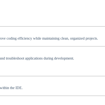
rove coding efficiency while maintaining clean, organized projects.
, and troubleshoot applications during development.
 within the IDE.