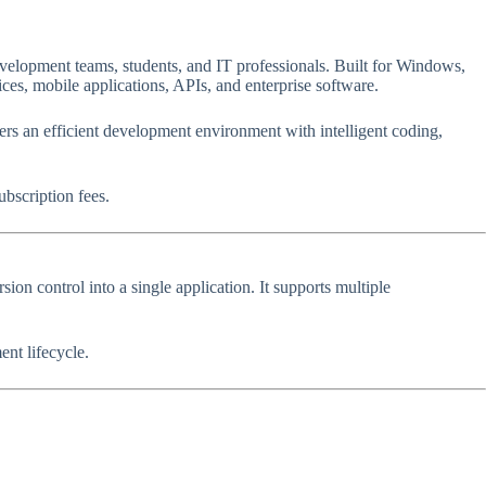
velopment teams, students, and IT professionals. Built for Windows,
ces, mobile applications, APIs, and enterprise software.
ers an efficient development environment with intelligent coding,
ubscription fees.
n control into a single application. It supports multiple
nt lifecycle.