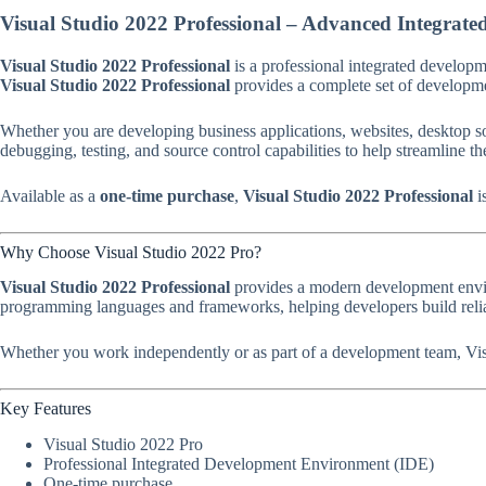
Visual Studio 2022 Professional – Advanced Integra
Visual Studio 2022 Professional
is a professional integrated develop
Visual Studio 2022 Professional
provides a complete set of developmen
Whether you are developing business applications, websites, desktop s
debugging, testing, and source control capabilities to help streamline 
Available as a
one-time purchase
,
Visual Studio 2022 Professional
i
Why Choose Visual Studio 2022 Pro?
Visual Studio 2022 Professional
provides a modern development enviro
programming languages and frameworks, helping developers build reliab
Whether you work independently or as part of a development team, Visu
Key Features
Visual Studio 2022 Pro
Professional Integrated Development Environment (IDE)
One-time purchase