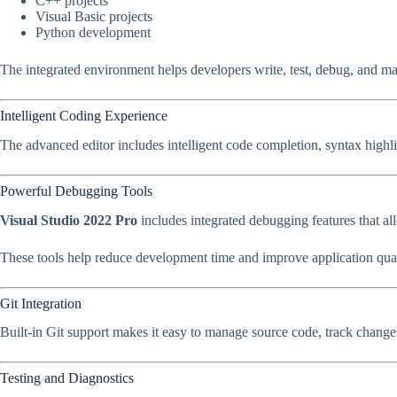
C++ projects
Visual Basic projects
Python development
The integrated environment helps developers write, test, debug, and ma
Intelligent Coding Experience
The advanced editor includes intelligent code completion, syntax highli
Powerful Debugging Tools
Visual Studio 2022 Pro
includes integrated debugging features that al
These tools help reduce development time and improve application qual
Git Integration
Built-in Git support makes it easy to manage source code, track change
Testing and Diagnostics