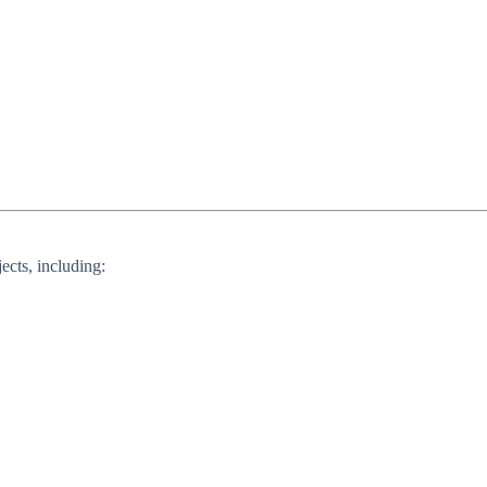
ects, including: