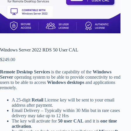
Windows Server 2022 RDS 50 User CAL
$
249.00
Remote Desktop Services
is the capability of the
Windows
Server
operating system to be able to provide connectivity to end
users to be able to access
Windows desktops
and applications
remotely.
A 25-digit
Retail
License key will be sent to your email
address after payment.
Email Delivery – Typically within 30 Min but in rare cases
delivery may take up to 12 Hrs
The key will activate for
50 user CAL
and it is
one time
activation
.