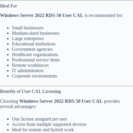
Ideal For
Windows Server 2022 RDS 50 User CAL
is recommended for:
Small businesses
Medium-sized businesses
Large enterprises
Educational institutions
Government agencies
Healthcare organizations
Professional service firms
Remote workforces
IT administrators
Corporate environments
Benefits of User CAL Licensing
Choosing
Windows Server 2022 RDS 50 User CAL
provides
several advantages:
One license assigned per user
Access from multiple supported devices
Ideal for remote and hybrid work