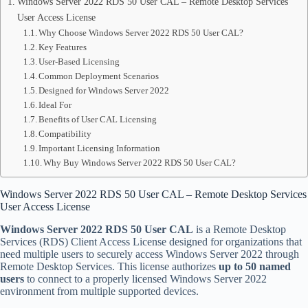
Windows Server 2022 RDS 50 User CAL – Remote Desktop Services
User Access License
Why Choose Windows Server 2022 RDS 50 User CAL?
Key Features
User-Based Licensing
Common Deployment Scenarios
Designed for Windows Server 2022
Ideal For
Benefits of User CAL Licensing
Compatibility
Important Licensing Information
Why Buy Windows Server 2022 RDS 50 User CAL?
Windows Server 2022 RDS 50 User CAL – Remote Desktop Services
User Access License
Windows Server 2022 RDS 50 User CAL
is a Remote Desktop
Services (RDS) Client Access License designed for organizations that
need multiple users to securely access Windows Server 2022 through
Remote Desktop Services. This license authorizes
up to 50 named
users
to connect to a properly licensed Windows Server 2022
environment from multiple supported devices.