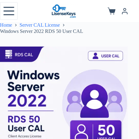
Skip
to
Shopping
content
cart
Home
Server CAL License
Windows Server 2022 RDS 50 User CAL