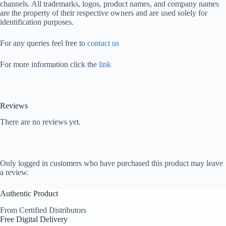
channels. All trademarks, logos, product names, and company names
are the property of their respective owners and are used solely for
identification purposes.
For any queries feel free to
contact us
For more information click the
link
Reviews
There are no reviews yet.
Only logged in customers who have purchased this product may leave
a review.
Authentic Product
From Certified Distributors
Free Digital Delivery