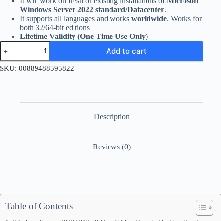
It will work on fresh or existing installations of
Microsoft
Windows Server 2022 standard/Datacenter
.
It supports all languages and works
worldwide
. Works for
both 32/64-bit editions
Lifetime Validity (One Time Use Only)
Windows
Add to cart
Server
2022
SKU:
00889488595822
RDS
50
User
CAL
quantity
Description
Reviews (0)
Table of Contents