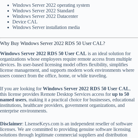
Windows Server 2022 operating system
Windows Server 2022 Standard
Windows Server 2022 Datacenter
Device CAL
Windows Server installation media
Why Buy Windows Server 2022 RDS 50 User CAL?
Windows Server 2022 RDS 50 User CAL
is an ideal solution for
organizations whose employees require remote access from multiple
devices. Its user-based licensing model offers flexibility, simplifies
license management, and supports modern work environments where
users connect from the office, home, or while traveling.
If you are looking for
Windows Server 2022 RDS 50 User CAL
,
this license provides Remote Desktop Services access for
up to 50
named users
, making it a practical choice for businesses, educational
institutions, healthcare providers, government organizations, and
enterprise environments.
Disclaimer
: LisenseKeys.com is an independent reseller of software
licenses. We are committed to providing genuine software licensing
solutions through legitimate commercial suppliers and distribution