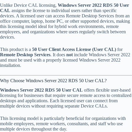
Unlike Device CAL licensing,
Windows Server 2022 RDS 50 User
CAL
assigns the license to individual users rather than specific
devices. A licensed user can access Remote Desktop Services from an
office computer, laptop, home PC, or other supported devices, making
this licensing model ideal for hybrid work environments, remote
employees, and organizations where users regularly switch between
devices.
This product is a
50 User Client Access License (User CAL)
for
Remote Desktop Services
. It does
not
include Windows Server 2022
and must be used with a properly licensed Windows Server 2022
installation.
Why Choose Windows Server 2022 RDS 50 User CAL?
Windows Server 2022 RDS 50 User CAL
offers flexible user-based
licensing for businesses that require secure remote access to centralized
desktops and applications. Each licensed user can connect from
multiple devices without requiring separate Device CALs.
This licensing model is particularly beneficial for organizations with
mobile employees, remote workers, consultants, and staff who use
multiple devices throughout the day.