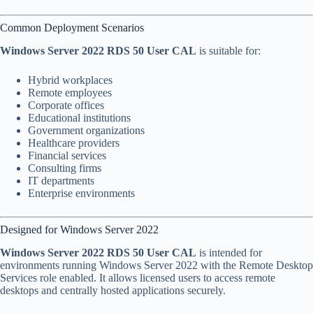
Common Deployment Scenarios
Windows Server 2022 RDS 50 User CAL
is suitable for:
Hybrid workplaces
Remote employees
Corporate offices
Educational institutions
Government organizations
Healthcare providers
Financial services
Consulting firms
IT departments
Enterprise environments
Designed for Windows Server 2022
Windows Server 2022 RDS 50 User CAL
is intended for
environments running Windows Server 2022 with the Remote Desktop
Services role enabled. It allows licensed users to access remote
desktops and centrally hosted applications securely.