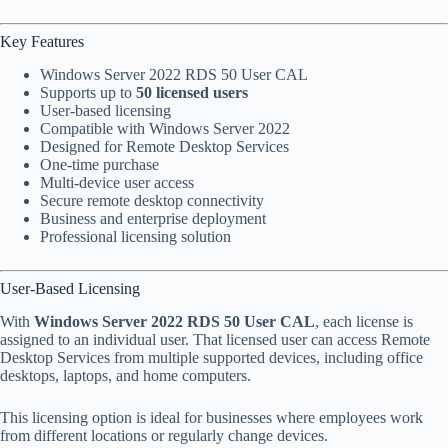
Key Features
Windows Server 2022 RDS 50 User CAL
Supports up to
50 licensed users
User-based licensing
Compatible with Windows Server 2022
Designed for Remote Desktop Services
One-time purchase
Multi-device user access
Secure remote desktop connectivity
Business and enterprise deployment
Professional licensing solution
User-Based Licensing
With
Windows Server 2022 RDS 50 User CAL
, each license is
assigned to an individual user. That licensed user can access Remote
Desktop Services from multiple supported devices, including office
desktops, laptops, and home computers.
This licensing option is ideal for businesses where employees work
from different locations or regularly change devices.