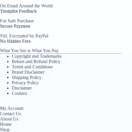
On Email Around the World
Trustpilot Feedback
For Safe Purchase
Secure Payment
SSL Encrypted by PayPal
No Hidden Fees
What You See is What You Pay
Copyright and Trademarks
Return and Refund Policy
Terms and Conditions
Brand Disclaimer
Shipping Policy
Privacy Policy
Disclaimer
Cookies
My Account
Contact Us
About Us
Home
Shop