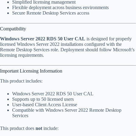
Simplified licensing management
Flexible deployment across business environments
Secure Remote Desktop Services access
Compatibility
Windows Server 2022 RDS 50 User CAL
is designed for properly
licensed Windows Server 2022 installations configured with the
Remote Desktop Services role. Deployment should follow Microsoft’s
licensing requirements.
Important Licensing Information
This product includes:
Windows Server 2022 RDS 50 User CAL
Supports up to 50 licensed users
User-based Client Access License
Compatible with Windows Server 2022 Remote Desktop
Services
This product does
not
include: