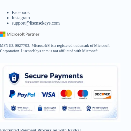
Facebook
Instagram
support@lisensekeys.com
,
MPN ID: 6627703
Microsoft® is a registered trademark of Microsoft
Corporation. LisenseKeys.com is not affiliated with Microsoft.
Encrypted Payment Processing with PayPal