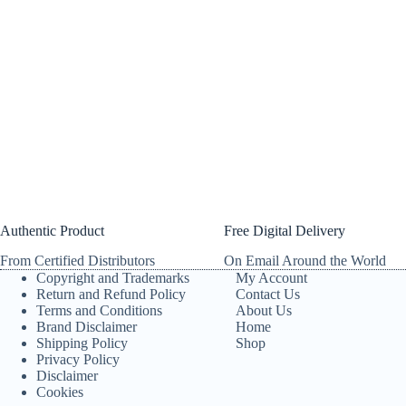
Authentic Product
Free Digital Delivery
From Certified Distributors
On Email Around the World
Copyright and Trademarks
My Account
Return and Refund Policy
Contact Us
Terms and Conditions
About Us
Brand Disclaimer
Home
Shipping Policy
Shop
Privacy Policy
Disclaimer
Cookies