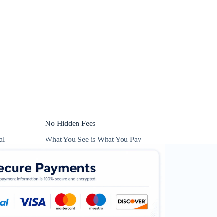
No Hidden Fees
al
What You See is What You Pay