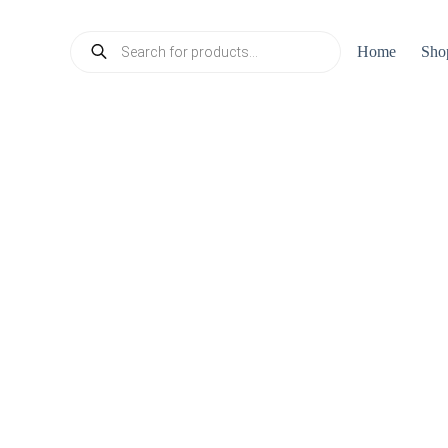
Products
Home
Sho
search