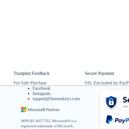
Trustpilot Feedback
Secure Payment
For Safe Purchase
SSL Encrypted by PayP
Facebook
Instagram
support@lisensekeys.com
,
MPN ID: 6627703
Microsoft® is a
registered trademark of Microsoft