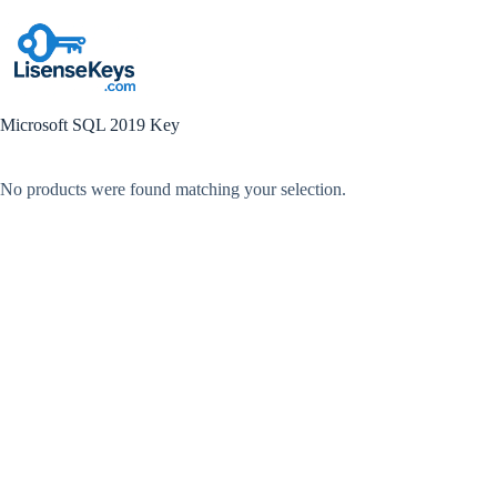
Skip
to
content
Microsoft SQL 2019 Key
No products were found matching your selection.