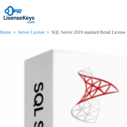
Skip
to
content
Home
Server License
SQL Server 2019 standard Retail License