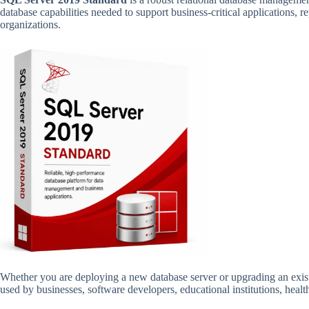
database capabilities needed to support business-critical applications, 
organizations.
Whether you are deploying a new database server or upgrading an exi
used by businesses, software developers, educational institutions, hea