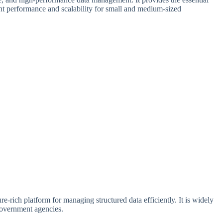
lent performance and scalability for small and medium-sized
ure-rich platform for managing structured data efficiently. It is widely
 government agencies.