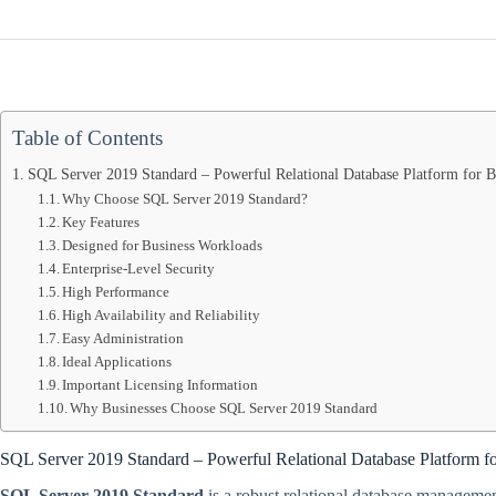
Table of Contents
SQL Server 2019 Standard – Powerful Relational Database Platform for Bu
Why Choose SQL Server 2019 Standard?
Key Features
Designed for Business Workloads
Enterprise-Level Security
High Performance
High Availability and Reliability
Easy Administration
Ideal Applications
Important Licensing Information
Why Businesses Choose SQL Server 2019 Standard
SQL Server 2019 Standard – Powerful Relational Database Platform fo
SQL Server 2019 Standard
is a robust relational database managemen