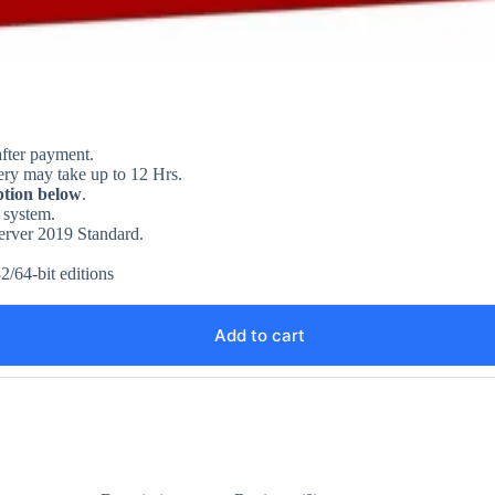
after payment.
ery may take up to 12 Hrs.
ption below
.
 system.
Server 2019 Standard.
2/64-bit editions
Add to cart