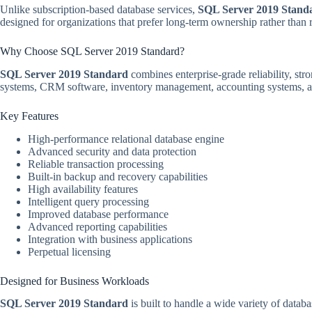
Unlike subscription-based database services,
SQL Server 2019 Stand
designed for organizations that prefer long-term ownership rather than r
Why Choose SQL Server 2019 Standard?
SQL Server 2019 Standard
combines enterprise-grade reliability, str
systems, CRM software, inventory management, accounting systems, an
Key Features
High-performance relational database engine
Advanced security and data protection
Reliable transaction processing
Built-in backup and recovery capabilities
High availability features
Intelligent query processing
Improved database performance
Advanced reporting capabilities
Integration with business applications
Perpetual licensing
Designed for Business Workloads
SQL Server 2019 Standard
is built to handle a wide variety of data