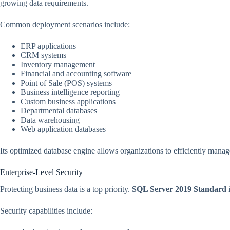
growing data requirements.
Common deployment scenarios include:
ERP applications
CRM systems
Inventory management
Financial and accounting software
Point of Sale (POS) systems
Business intelligence reporting
Custom business applications
Departmental databases
Data warehousing
Web application databases
Its optimized database engine allows organizations to efficiently mana
Enterprise-Level Security
Protecting business data is a top priority.
SQL Server 2019 Standard
i
Security capabilities include: