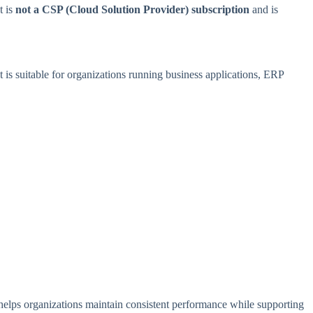
t is
not a CSP (Cloud Solution Provider) subscription
and is
It is suitable for organizations running business applications, ERP
e helps organizations maintain consistent performance while supporting