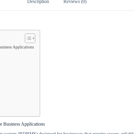
Description
Reviews (0)
siness Applications
r Business Applications
t system (RDBMS) designed for businesses that require secure, reliabl