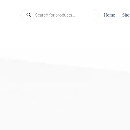
Products
Home
Sho
search