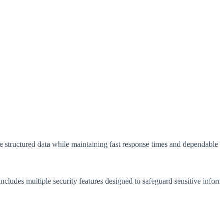
ge structured data while maintaining fast response times and dependabl
ncludes multiple security features designed to safeguard sensitive infor