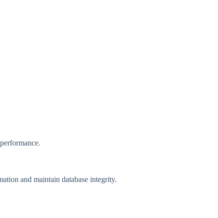
e performance.
mation and maintain database integrity.