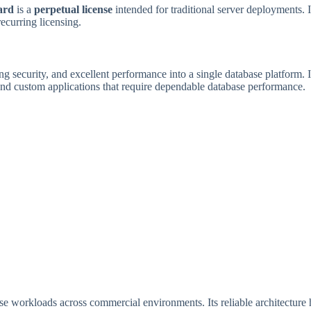
ard
is a
perpetual license
intended for traditional server deployments. I
ecurring licensing.
ong security, and excellent performance into a single database platform. 
d custom applications that require dependable database performance.
base workloads across commercial environments. Its reliable architectur