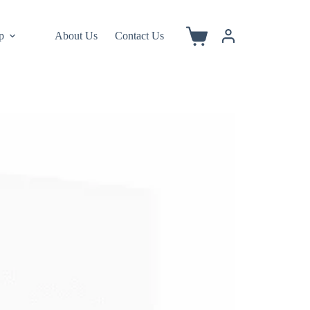
p
About Us
Contact Us
Shopping
cart