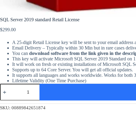
SQL Server 2019 standard Retail License
$
299.00
A 25-digit Retail License key will be sent to your email address 
Email Delivery – Typically within 30 Min but in rare cases deliv
You can
download software from the link given in the descri
This key will activate Microsoft SQL Server 2019 Standard on 1
It will work on fresh or existing installations of Microsoft SQL 
Supports up to 64 Core Server. You will get all official updates.
It supports all languages and works worldwide. Works for both 3
Lifetime Validity (One Time Purchase)
SQL
Server
2019
standard
Retail
SKU:
00889842651874
License
quantity