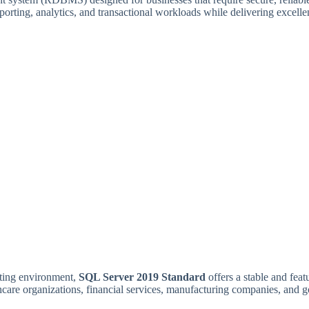
reporting, analytics, and transactional workloads while delivering excel
sting environment,
SQL Server 2019 Standard
offers a stable and feat
lthcare organizations, financial services, manufacturing companies, and