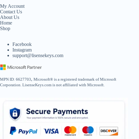
My Account
Contact Us
About Us
Home
Shop
Facebook
Instagram
support@lisensekeys.com
,
MPN ID: 6627703
Microsoft® is a registered trademark of Microsoft
Corporation. LisenseKeys.com is not affiliated with Microsoft.