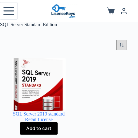
Skip
to
Shopping
content
cart
SQL Server Standard Edition
SQL Server 2019 standard
Retail License
Add to cart