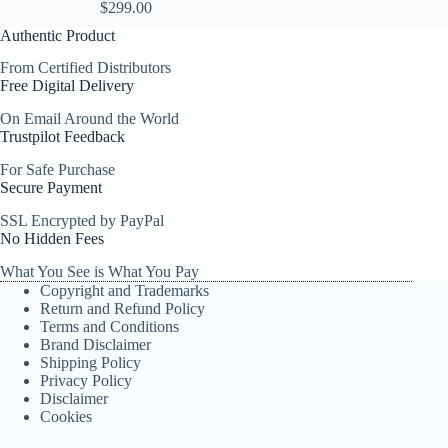
$
299.00
Authentic Product
From Certified Distributors
Free Digital Delivery
On Email Around the World
Trustpilot Feedback
For Safe Purchase
Secure Payment
SSL Encrypted by PayPal
No Hidden Fees
What You See is What You Pay
Copyright and Trademarks
Return and Refund Policy
Terms and Conditions
Brand Disclaimer
Shipping Policy
Privacy Policy
Disclaimer
Cookies